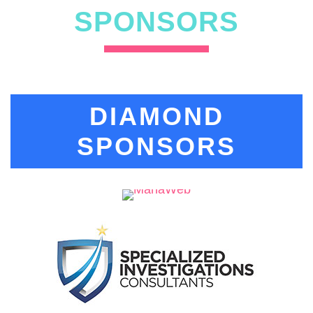
SPONSORS
DIAMOND
SPONSORS