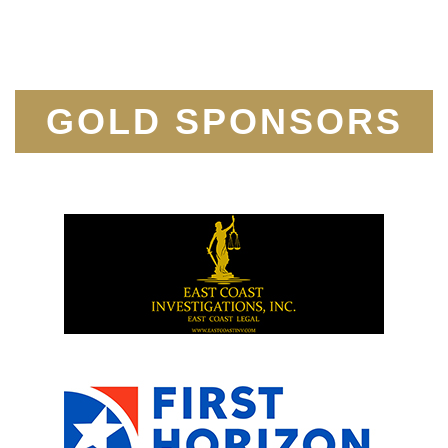
GOLD SPONSORS