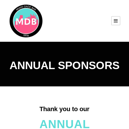
ANNUAL SPONSORS
Thank you to our
ANNUAL