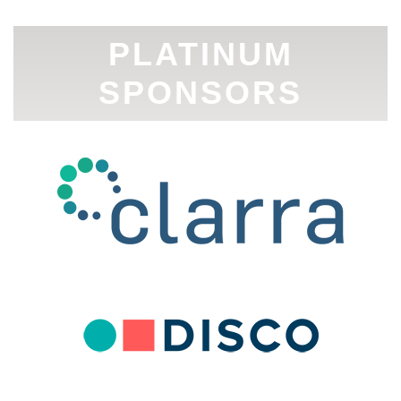
PLATINUM
SPONSORS