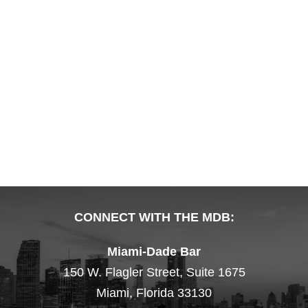
CONNECT WITH THE MDB:
Miami-Dade Bar
150 W. Flagler Street, Suite 1675
Miami, Florida 33130