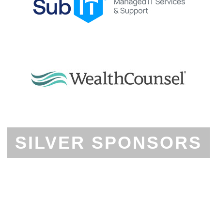
SILVER SPONSORS