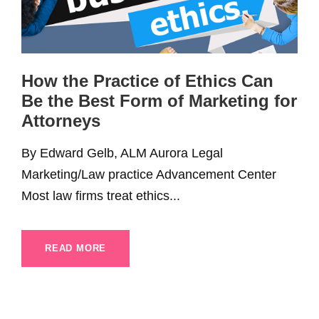
How the Practice of Ethics Can
Be the Best Form of Marketing for
Attorneys
By Edward Gelb, ALM Aurora Legal
Marketing/Law practice Advancement Center
Most law firms treat ethics...
READ MORE