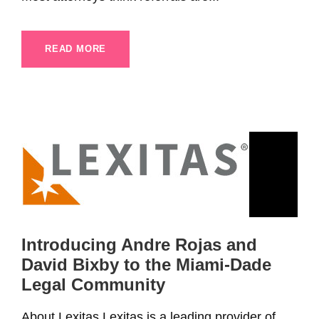
READ MORE
Introducing Andre Rojas and
David Bixby to the Miami-Dade
Legal Community
About Lexitas Lexitas is a leading provider of