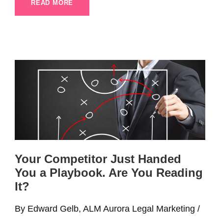
READ MORE
Your Competitor Just Handed
You a Playbook. Are You Reading
It?
By Edward Gelb, ALM Aurora Legal Marketing /