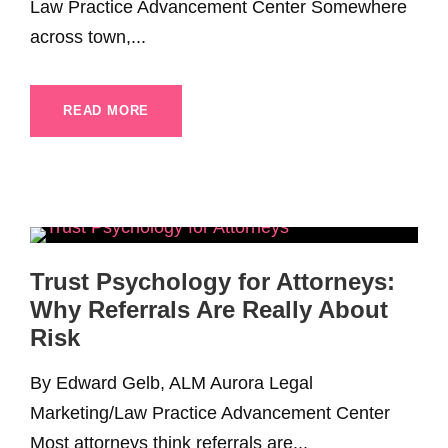
Law Practice Advancement Center Somewhere
across town,...
READ MORE
Trust Psychology for Attorneys:
Why Referrals Are Really About
Risk
By Edward Gelb, ALM Aurora Legal
Marketing/Law Practice Advancement Center
Most attorneys think referrals are...