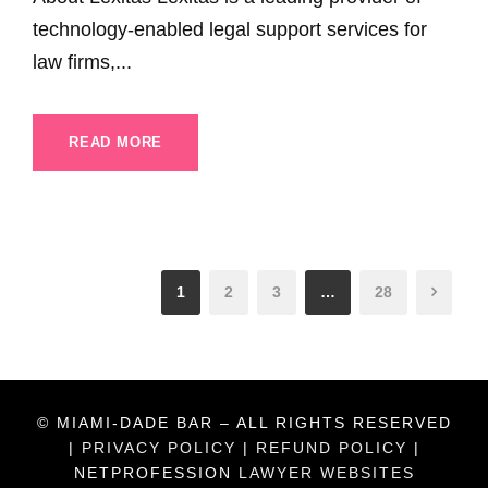
technology-enabled legal support services for
law firms,...
READ MORE
1
2
3
…
28
© MIAMI-DADE BAR – ALL RIGHTS RESERVED
|
PRIVACY POLICY
|
REFUND POLICY
|
NETPROFESSION
LAWYER WEBSITES