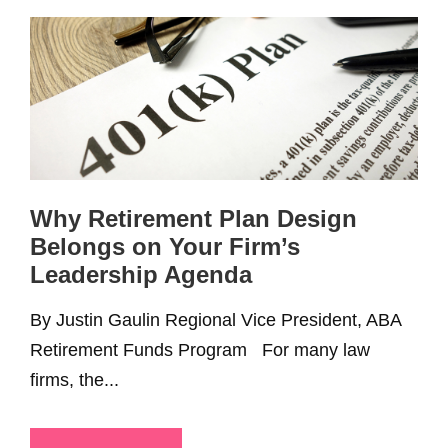
Why Retirement Plan Design
Belongs on Your Firm’s
Leadership Agenda
By Justin Gaulin Regional Vice President, ABA
Retirement Funds Program For many law
firms, the...