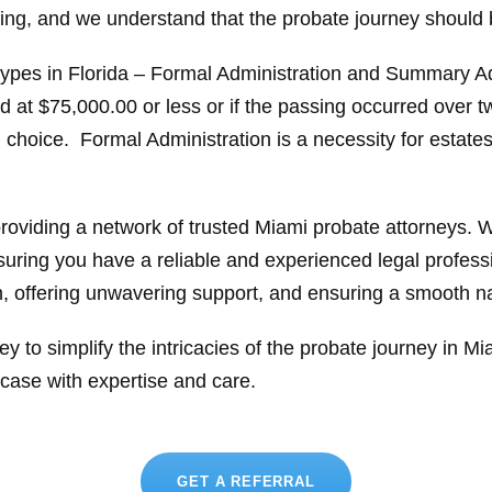
ging, and we understand that the probate journey should 
 types in Florida – Formal Administration and Summary 
ed at $75,000.00 or less or if the passing occurred over tw
mal choice. Formal Administration is a necessity for estat
providing a network of trusted Miami probate attorneys.
suring you have a reliable and experienced legal profess
n, offering unwavering support, and ensuring a smooth na
ey to simplify the intricacies of the probate journey in M
case with expertise and care.
GET A REFERRAL