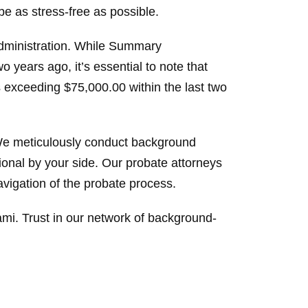
be as stress-free as possible.
Administration. While Summary
o years ago, it’s essential to note that
es exceeding $75,000.00 within the last two
 We meticulously conduct background
ional by your side. Our probate attorneys
vigation of the probate process.
iami. Trust in our network of background-