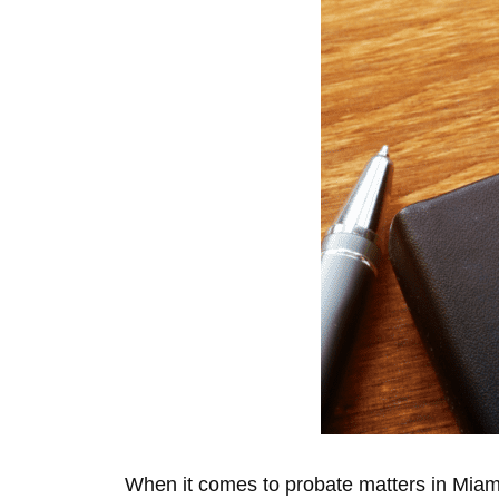
When it comes to probate matters in Miami