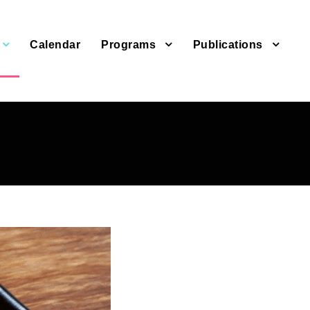
Calendar
Programs
Publications