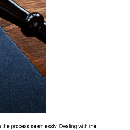
h the process seamlessly. Dealing with the