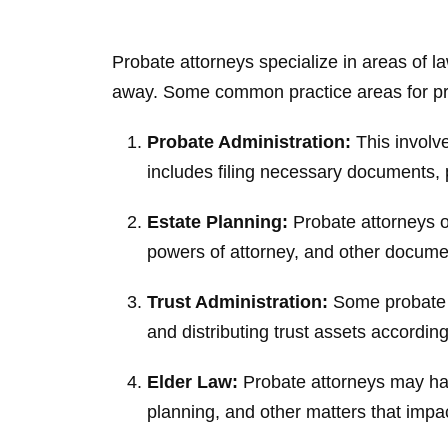
Probate attorneys specialize in areas of l
away. Some common practice areas for pro
Probate Administration:
This involve
includes filing necessary documents, p
Estate Planning:
Probate attorneys of
powers of attorney, and other documen
Trust Administration:
Some probate at
and distributing trust assets accordin
Elder Law:
Probate attorneys may hand
planning, and other matters that impac