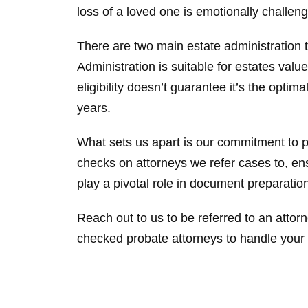
loss of a loved one is emotionally challen
There are two main estate administration
Administration is suitable for estates valu
eligibility doesn’t guarantee it’s the opti
years.
What sets us apart is our commitment to 
checks on attorneys we refer cases to, en
play a pivotal role in document preparatio
Reach out to us to be referred to an attorn
checked probate attorneys to handle your 