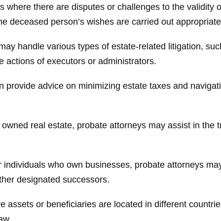
 where there are disputes or challenges to the validity o
t the deceased person’s wishes are carried out appropriate
ay handle various types of estate-related litigation, su
he actions of executors or administrators.
n provide advice on minimizing estate taxes and navigati
owned real estate, probate attorneys may assist in the tra
 individuals who own businesses, probate attorneys may 
 other designated successors.
 assets or beneficiaries are located in different countri
aw.