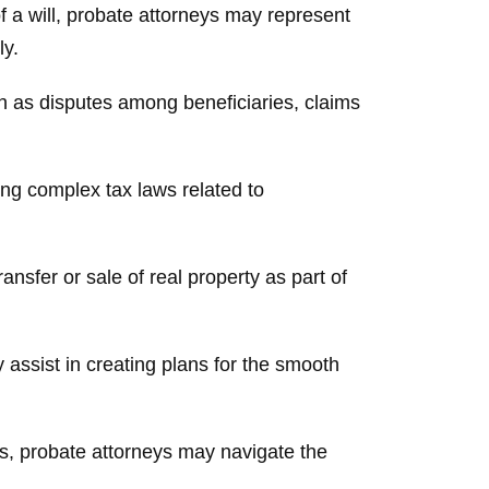
f a will, probate attorneys may represent
ly.
ch as disputes among beneficiaries, claims
ng complex tax laws related to
nsfer or sale of real property as part of
assist in creating plans for the smooth
es, probate attorneys may navigate the