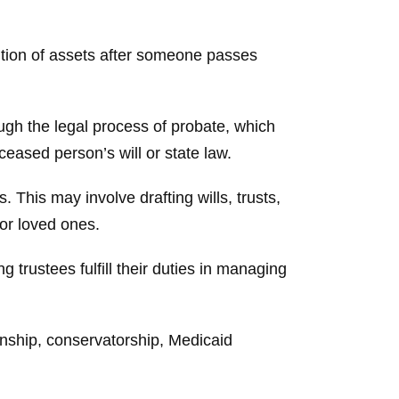
bution of assets after someone passes
ough the legal process of probate, which
eased person’s will or state law.
 This may involve drafting wills, trusts,
for loved ones.
 trustees fulfill their duties in managing
anship, conservatorship, Medicaid