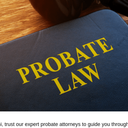
, trust our expert probate attorneys to guide you throug