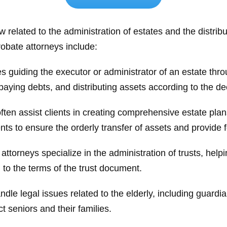
aw related to the administration of estates and the distri
bate attorneys include:
s guiding the executor or administrator of an estate thr
aying debts, and distributing assets according to the dec
ten assist clients in creating comprehensive estate plans.
ts to ensure the orderly transfer of assets and provide 
torneys specialize in the administration of trusts, helping
g to the terms of the trust document.
le legal issues related to the elderly, including guardi
t seniors and their families.