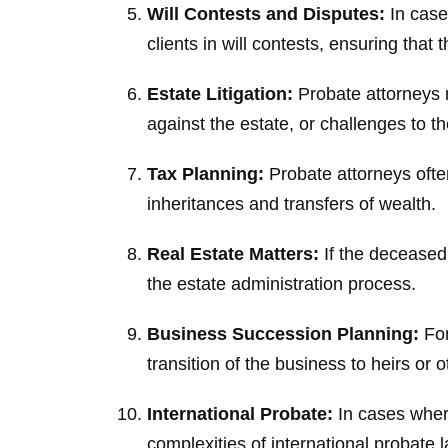
Will Contests and Disputes:
In cases
clients in will contests, ensuring tha
Estate Litigation:
Probate attorneys m
against the estate, or challenges to t
Tax Planning:
Probate attorneys ofte
inheritances and transfers of wealth.
Real Estate Matters:
If the deceased 
the estate administration process.
Business Succession Planning:
For
transition of the business to heirs or
International Probate:
In cases where
complexities of international probate l