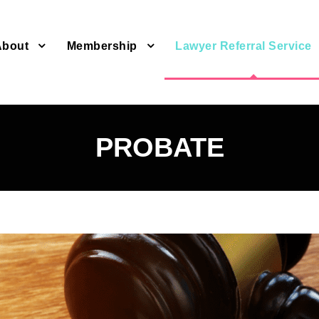
About
Membership
Lawyer Referral Service
PROBATE