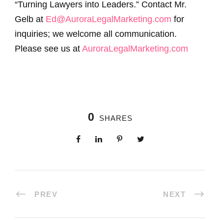
“Turning Lawyers into Leaders.” Contact Mr.
Gelb at
Ed@AuroraLegalMarketing.com
for
inquiries; we welcome all communication.
Please see us at
AuroraLegalMarketing.com
0
SHARES
PREV
NEXT