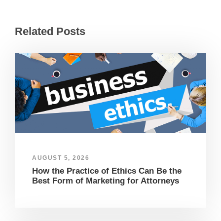
Related Posts
AUGUST 5, 2026
How the Practice of Ethics Can Be the
Best Form of Marketing for Attorneys