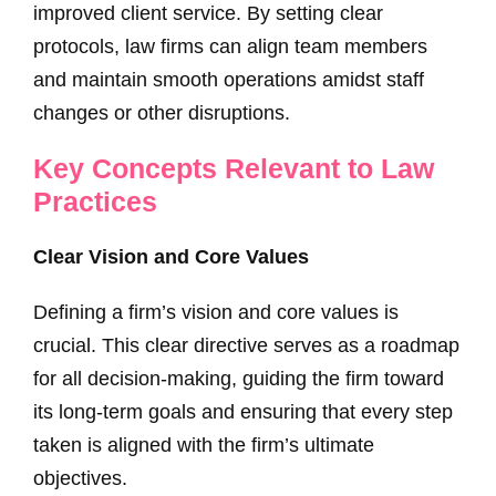
improved client service. By setting clear
protocols, law firms can align team members
and maintain smooth operations amidst staff
changes or other disruptions.
Key Concepts Relevant to Law
Practices
Clear Vision and Core Values
Defining a firm’s vision and core values is
crucial. This clear directive serves as a roadmap
for all decision-making, guiding the firm toward
its long-term goals and ensuring that every step
taken is aligned with the firm’s ultimate
objectives.