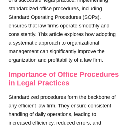
of a successful legal practice. Implementing
standardized office procedures, including
Standard Operating Procedures (SOPs),
ensures that law firms operate smoothly and
consistently. This article explores how adopting
a systematic approach to organizational
management can significantly improve the
organization and profitability of a law firm.
Importance of Office Procedures
in Legal Practices
Standardized procedures form the backbone of
any efficient law firm. They ensure consistent
handling of daily operations, leading to
increased efficiency, reduced errors, and