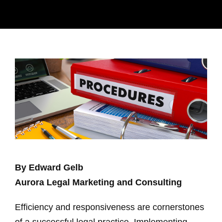
By Edward Gelb
Aurora Legal Marketing and Consulting
Efficiency and responsiveness are cornerstones