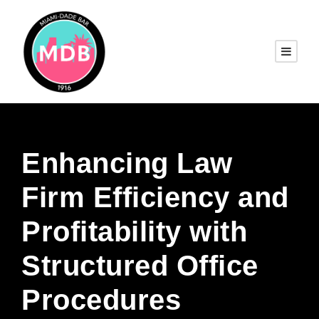
Enhancing Law
Firm Efficiency and
Profitability with
Structured Office
Procedures