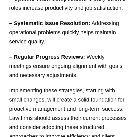
roles increase productivity and job satisfaction.
– Systematic Issue Resolution:
Addressing
operational problems quickly helps maintain
service quality.
– Regular Progress Reviews:
Weekly
meetings ensure ongoing alignment with goals
and necessary adjustments.
Implementing these strategies, starting with
small changes, will create a solid foundation for
proactive management and long-term success.
Law firms should assess their current processes
and consider adopting these structured
approaches to improve efficiency and client