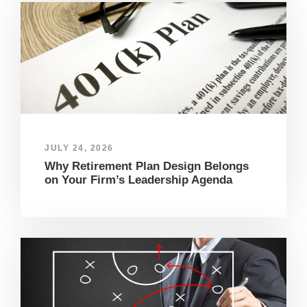
JULY 24, 2026
Why Retirement Plan Design Belongs
on Your Firm’s Leadership Agenda