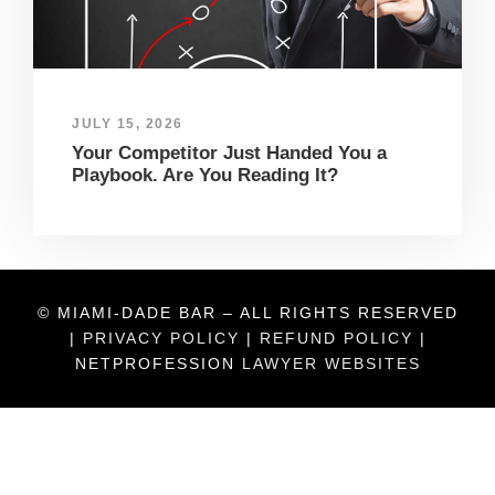
JULY 15, 2026
Your Competitor Just Handed You a
Playbook. Are You Reading It?
© MIAMI-DADE BAR – ALL RIGHTS RESERVED
|
PRIVACY POLICY
|
REFUND POLICY
|
NETPROFESSION
LAWYER WEBSITES