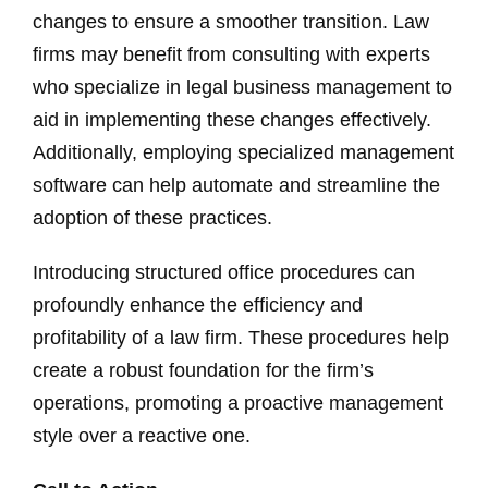
changes to ensure a smoother transition. Law
firms may benefit from consulting with experts
who specialize in legal business management to
aid in implementing these changes effectively.
Additionally, employing specialized management
software can help automate and streamline the
adoption of these practices.
Introducing structured office procedures can
profoundly enhance the efficiency and
profitability of a law firm. These procedures help
create a robust foundation for the firm’s
operations, promoting a proactive management
style over a reactive one.