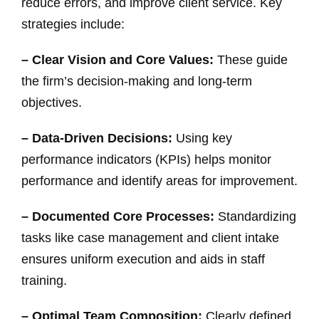
reduce errors, and improve client service. Key
strategies include:
– Clear Vision and Core Values:
These guide
the firm’s decision-making and long-term
objectives.
– Data-Driven Decisions:
Using key
performance indicators (KPIs) helps monitor
performance and identify areas for improvement.
– Documented Core Processes:
Standardizing
tasks like case management and client intake
ensures uniform execution and aids in staff
training.
– Optimal Team Composition:
Clearly defined