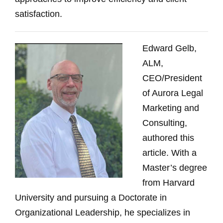
satisfaction.
Edward Gelb,
ALM,
CEO/President
of Aurora Legal
Marketing and
Consulting,
authored this
article. With a
Master’s degree
from Harvard
University and pursuing a Doctorate in
Organizational Leadership, he specializes in