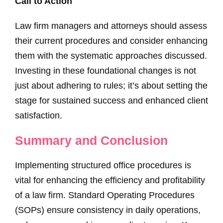
Call to Action
Law firm managers and attorneys should assess
their current procedures and consider enhancing
them with the systematic approaches discussed.
Investing in these foundational changes is not
just about adhering to rules; it’s about setting the
stage for sustained success and enhanced client
satisfaction.
Summary and Conclusion
Implementing structured office procedures is
vital for enhancing the efficiency and profitability
of a law firm. Standard Operating Procedures
(SOPs) ensure consistency in daily operations,