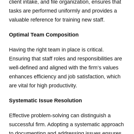
client intake, and file organization, ensures that
tasks are performed uniformly and provides a
valuable reference for training new staff.
Optimal Team Composition
Having the right team in place is critical.
Ensuring that staff roles and responsibilities are
well-defined and aligned with the firm’s values
enhances efficiency and job satisfaction, which
are vital for high productivity.
Systematic Issue Resolution
Effective problem-solving can distinguish a
successful firm. Adopting a systematic approach
to documenting and addressing issues ensures