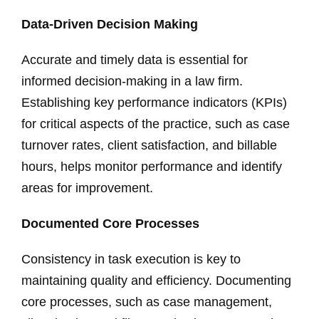
Data-Driven Decision Making
Accurate and timely data is essential for
informed decision-making in a law firm.
Establishing key performance indicators (KPIs)
for critical aspects of the practice, such as case
turnover rates, client satisfaction, and billable
hours, helps monitor performance and identify
areas for improvement.
Documented Core Processes
Consistency in task execution is key to
maintaining quality and efficiency. Documenting
core processes, such as case management,