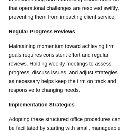
that operational challenges are resolved swiftly,
preventing them from impacting client service.
Regular Progress Reviews
Maintaining momentum toward achieving firm
goals requires consistent effort and regular
reviews. Holding weekly meetings to assess
progress, discuss issues, and adjust strategies
as necessary helps keep the firm on track and
responsive to changing needs.
Implementation Strategies
Adopting these structured office procedures can
be facilitated by starting with small, manageable