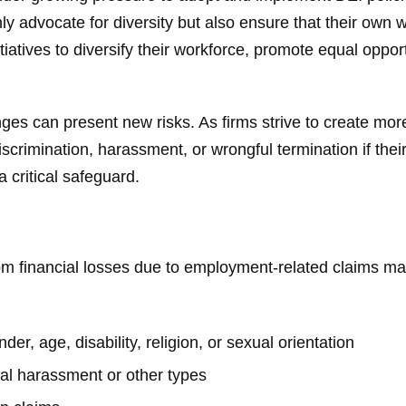
ly advocate for diversity but also ensure that their own 
tiatives to diversify their workforce, promote equal oppor
ges can present new risks. As firms strive to create mor
discrimination, harassment, or wrongful termination if the
 critical safeguard.
om financial losses due to employment-related claims ma
er, age, disability, religion, or sexual orientation
al harassment or other types