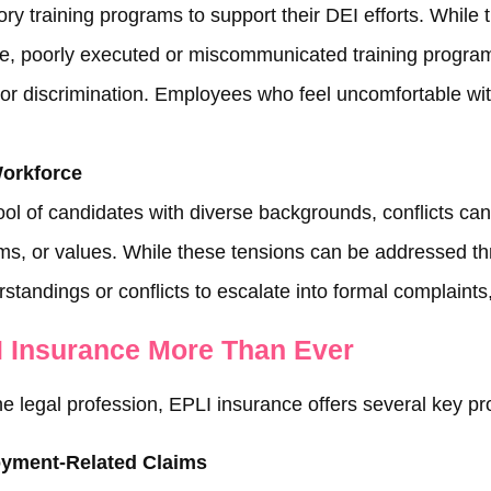
y training programs to support their DEI efforts. While
ce, poorly executed or miscommunicated training program
 or discrimination. Employees who feel uncomfortable with
Workforce
ool of candidates with diverse backgrounds, conflicts can
rms, or values. While these tensions can be addressed 
rstandings or conflicts to escalate into formal complaint
 Insurance More Than Ever
legal profession, EPLI insurance offers several key pro
oyment-Related Claims