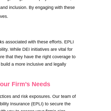
, and inclusion. By engaging with these
ives.
sks associated with these efforts. EPLI
ity. While DEI initiatives are vital for
ure that they have the right coverage to
build a more inclusive and legally
Your Firm’s Needs
actices and risk exposures. Our team of
bility Insurance (EPLI) to secure the