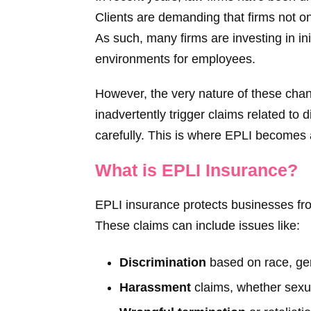
Clients are demanding that firms not on
As such, many firms are investing in ini
environments for employees.
However, the very nature of these chan
inadvertently trigger claims related to 
carefully. This is where EPLI becomes a
What is EPLI Insurance?
EPLI insurance protects businesses fr
These claims can include issues like:
Discrimination
based on race, gend
Harassment
claims, whether sexu