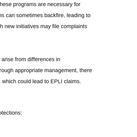
 these programs are necessary for
s can sometimes backfire, leading to
 new initiatives may file complaints
 arise from differences in
through appropriate management, there
s, which could lead to EPLI claims.
tections: