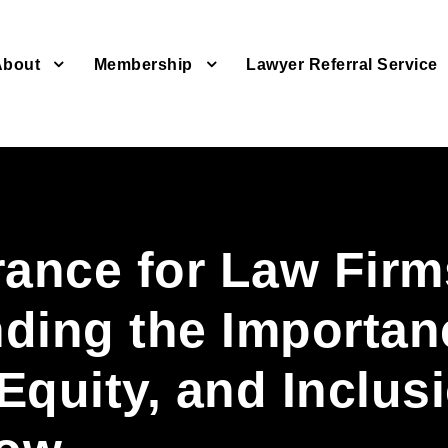
About
Membership
Lawyer Referral Service
rance for Law Firm
ding the Importan
 Equity, and Inclus