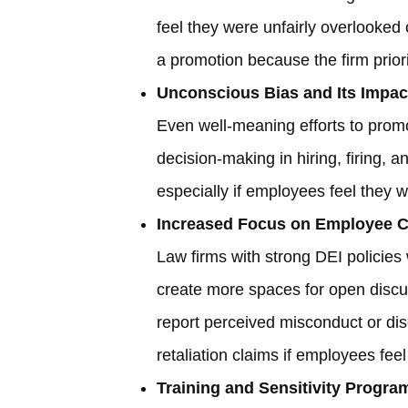
feel they were unfairly overlooked
a promotion because the firm priorit
Unconscious Bias and Its Impac
Even well-meaning efforts to prom
decision-making in hiring, firing, 
especially if employees feel they we
Increased Focus on Employee C
Law firms with strong DEI policies 
create more spaces for open discu
report perceived misconduct or disc
retaliation claims if employees fe
Training and Sensitivity Progra