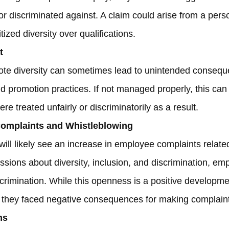
 or discriminated against. A claim could arise from a per
ized diversity over qualifications.
t
ote diversity can sometimes lead to unintended consequ
and promotion practices. If not managed properly, this can 
re treated unfairly or discriminatorily as a result.
omplaints and Whistleblowing
will likely see an increase in employee complaints relate
ssions about diversity, inclusion, and discrimination, 
rimination. While this openness is a positive development
el they faced negative consequences for making complain
ms