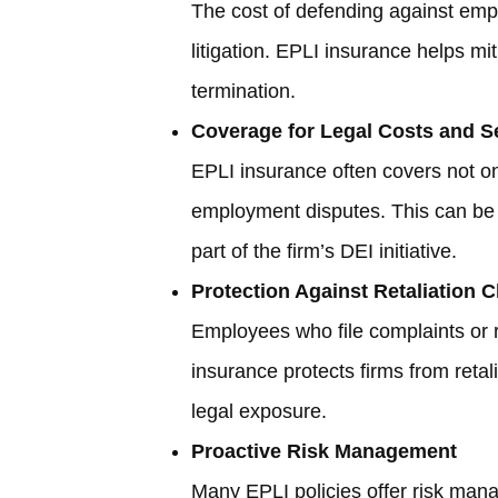
The cost of defending against empl
litigation. EPLI insurance helps mi
termination.
Coverage for Legal Costs and S
EPLI insurance often covers not on
employment disputes. This can be 
part of the firm’s DEI initiative.
Protection Against Retaliation 
Employees who file complaints or r
insurance protects firms from retal
legal exposure.
Proactive Risk Management
Many EPLI policies offer risk manag