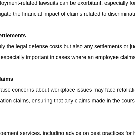
oyment-related lawsuits can be exorbitant, especially for
tigate the financial impact of claims related to discrimin
ettlements
ly the legal defense costs but also any settlements or j
especially important in cases where an employee claims
Claims
aise concerns about workplace issues may face retaliation
iation claims, ensuring that any claims made in the course
ement services, including advice on best practices for hi