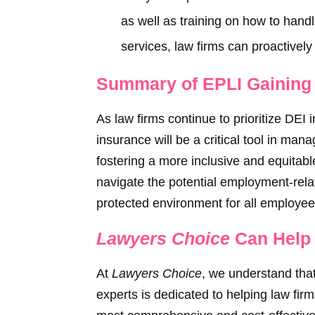
as well as training on how to hand
services, law firms can proactively 
Summary of EPLI Gaining I
As law firms continue to prioritize DEI 
insurance will be a critical tool in mana
fostering a more inclusive and equitable
navigate the potential employment-relat
protected environment for all employee
Lawyers Choice
Can Help 
At
Lawyers Choice
, we understand that
experts is dedicated to helping law fir