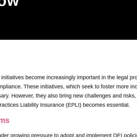
row
 initiatives become increasingly important in the legal pro
liance. These initiatives, which seek to foster more inc
ry. However, they also bring new challenges and risks, 
actices Liability Insurance (EPLI) becomes essential.
rms
der growing pressure to adopt and implement DEI policies 