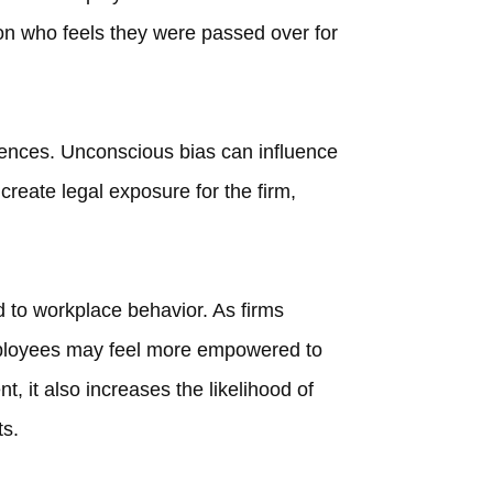
son who feels they were passed over for
ences. Unconscious bias can influence
create legal exposure for the firm,
d to workplace behavior. As firms
employees may feel more empowered to
, it also increases the likelihood of
ts.