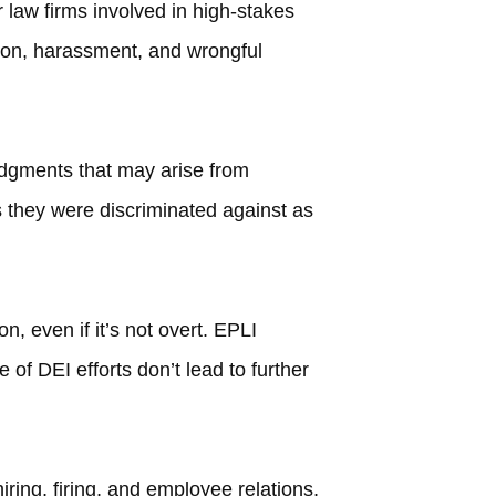
 law firms involved in high-stakes
ation, harassment, and wrongful
udgments that may arise from
 they were discriminated against as
, even if it’s not overt. EPLI
 of DEI efforts don’t lead to further
ring, firing, and employee relations,