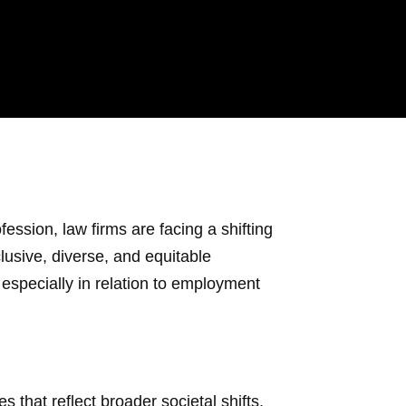
fession, law firms are facing a shifting
lusive, diverse, and equitable
especially in relation to employment
that reflect broader societal shifts.