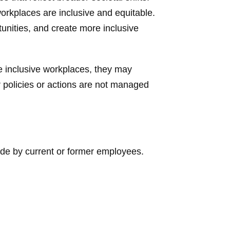
workplaces are inclusive and equitable.
tunities, and create more inclusive
e inclusive workplaces, they may
ir policies or actions are not managed
de by current or former employees.