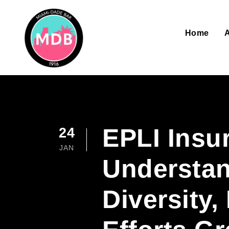
Home
EPLI Insu
24
JAN
Understan
Diversity,