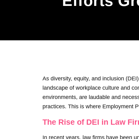
Efforts G
As diversity, equity, and inclusion (DEI)
landscape of workplace culture and comp
environments, are laudable and necessa
practices. This is where Employment Pr
The Rise of DEI in Law Fi
In recent years, law firms have been un