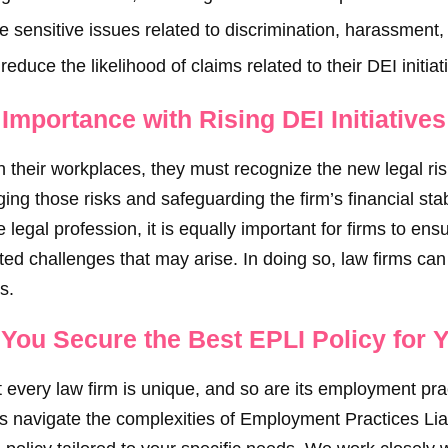
le sensitive issues related to discrimination, harassment
reduce the likelihood of claims related to their DEI initiat
mportance with Rising DEI Initiatives
in their workplaces, they must recognize the new legal ri
ging those risks and safeguarding the firm’s financial stabil
 legal profession, it is equally important for firms to ens
ed challenges that may arise. In doing so, law firms can 
s.
You Secure the Best EPLI Policy for 
 every law firm is unique, and so are its employment pr
ms navigate the complexities of Employment Practices Lia