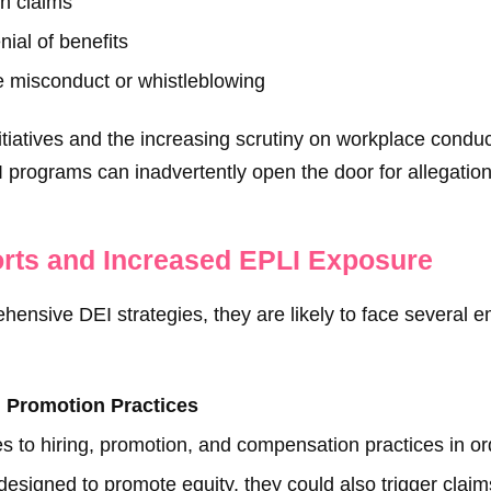
on claims
ial of benefits
e misconduct or whistleblowing
tiatives and the increasing scrutiny on workplace conduc
I programs can inadvertently open the door for allegations
orts and Increased EPLI Exposure
nsive DEI strategies, they are likely to face several e
d Promotion Practices
s to hiring, promotion, and compensation practices in orde
 designed to promote equity, they could also trigger cla