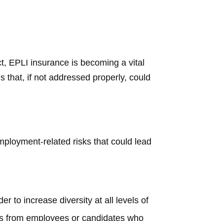
t, EPLI insurance is becoming a vital
 that, if not addressed properly, could
mployment-related risks that could lead
r to increase diversity at all levels of
ims from employees or candidates who