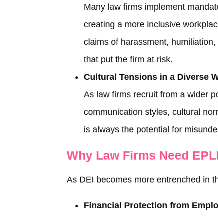
Many law firms implement mandator
creating a more inclusive workpla
claims of harassment, humiliation,
that put the firm at risk.
Cultural Tensions in a Diverse 
As law firms recruit from a wider p
communication styles, cultural no
is always the potential for misunde
Why Law Firms Need EPLI
As DEI becomes more entrenched in the 
Financial Protection from Empl