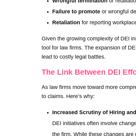
Wrongful termination
or retaliati
Failure to promote
or wrongful den
Retaliation
for reporting workplac
Given the growing complexity of DEI ini
tool for law firms. The expansion of DE
lead to costly legal battles.
The Link Between DEI Eff
As law firms move toward more comprehe
to claims. Here’s why:
Increased Scrutiny of Hiring an
DEI initiatives often involve change
the firm. While these changes are