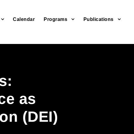
Calendar
Programs
Publications
s:
ce as
ion (DEI)