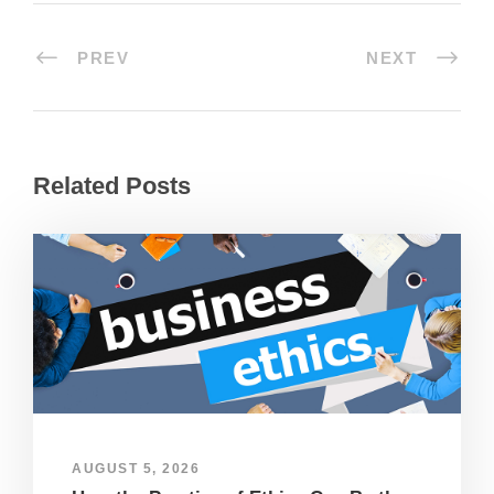
PREV
NEXT
Related Posts
AUGUST 5, 2026