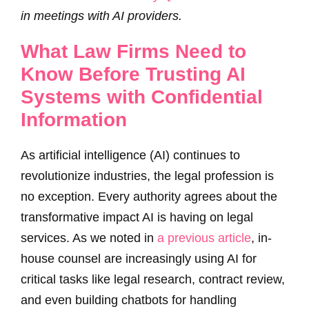
in meetings with AI providers.
What Law Firms Need to
Know Before Trusting AI
Systems with Confidential
Information
As artificial intelligence (AI) continues to
revolutionize industries, the legal profession is
no exception. Every authority agrees about the
transformative impact AI is having on legal
services. As we noted in
a previous article
, in-
house counsel are increasingly using AI for
critical tasks like legal research, contract review,
and even building chatbots for handling