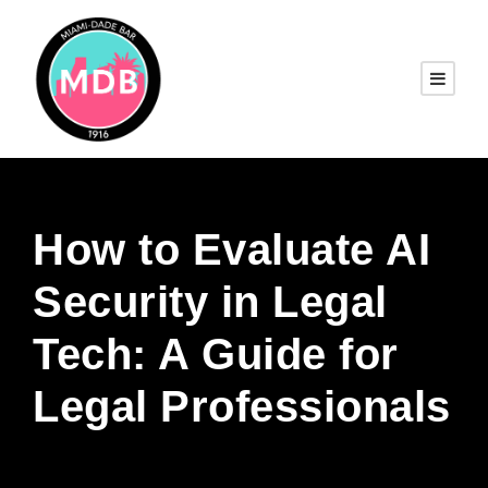
How to Evaluate AI
Security in Legal
Tech: A Guide for
Legal Professionals