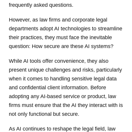
frequently asked questions.
However, as law firms and corporate legal
departments adopt AI technologies to streamline
their practices, they must face the inevitable
question: How secure are these AI systems?
While AI tools offer convenience, they also
present unique challenges and risks, particularly
when it comes to handling sensitive legal data
and confidential client information. Before
adopting any AI-based service or product, law
firms must ensure that the AI they interact with is
not only functional but secure.
As AI continues to reshape the legal field, law