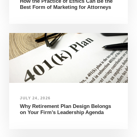
How the Practice of Ethics Can Be the
Best Form of Marketing for Attorneys
JULY 24, 2026
Why Retirement Plan Design Belongs
on Your Firm’s Leadership Agenda