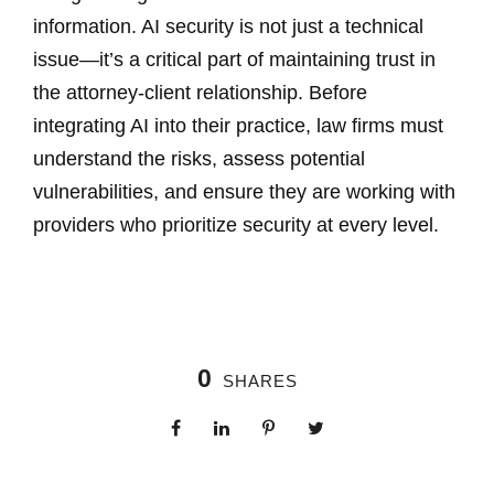
information. AI security is not just a technical
issue—it’s a critical part of maintaining trust in
the attorney-client relationship. Before
integrating AI into their practice, law firms must
understand the risks, assess potential
vulnerabilities, and ensure they are working with
providers who prioritize security at every level.
0
SHARES