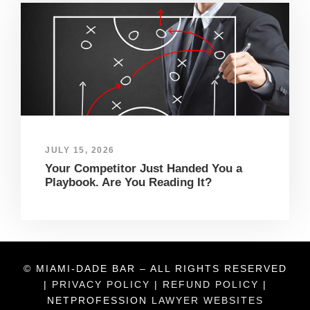
JULY 15, 2026
Your Competitor Just Handed You a
Playbook. Are You Reading It?
© MIAMI-DADE BAR – ALL RIGHTS RESERVED
|
PRIVACY POLICY
|
REFUND POLICY
|
NETPROFESSION
LAWYER WEBSITES