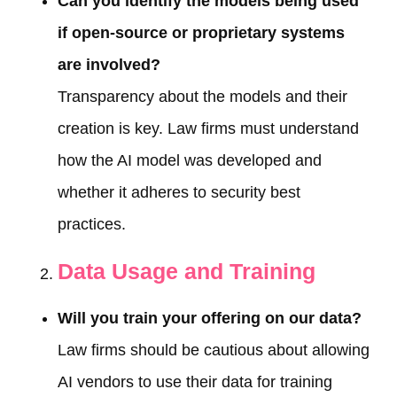
Can you identify the models being used
if open-source or proprietary systems
are involved?
Transparency about the models and their
creation is key. Law firms must understand
how the AI model was developed and
whether it adheres to security best
practices.
Data Usage and Training
Will you train your offering on our data?
Law firms should be cautious about allowing
AI vendors to use their data for training