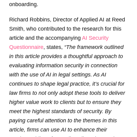
onboarding.
Richard Robbins, Director of Applied AI at Reed
Smith, who contributed to the research for this
article and the accompanying
AI Security
Questionnaire
, states,
“The framework outlined
in this article provides a thoughtful approach to
evaluating information security in connection
with the use of AI in legal settings. As AI
continues to shape legal practice, it’s crucial for
law firms to not only adopt these tools to deliver
higher value work to clients but to ensure they
meet the highest standards of security. By
paying careful attention to the themes in this
article, firms can use AI to enhance their