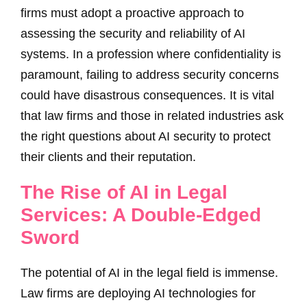
firms must adopt a proactive approach to
assessing the security and reliability of AI
systems. In a profession where confidentiality is
paramount, failing to address security concerns
could have disastrous consequences. It is vital
that law firms and those in related industries ask
the right questions about AI security to protect
their clients and their reputation.
The Rise of AI in Legal
Services: A Double-Edged
Sword
The potential of AI in the legal field is immense.
Law firms are deploying AI technologies for