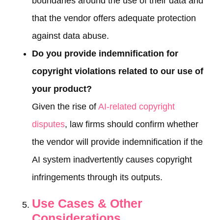
boundaries around the use of their data and
that the vendor offers adequate protection
against data abuse.
Do you provide indemnification for
copyright violations related to our use of
your product?
Given the rise of
AI-related copyright
disputes
, law firms should confirm whether
the vendor will provide indemnification if the
AI system inadvertently causes copyright
infringements through its outputs.
Use Cases & Other
Considerations