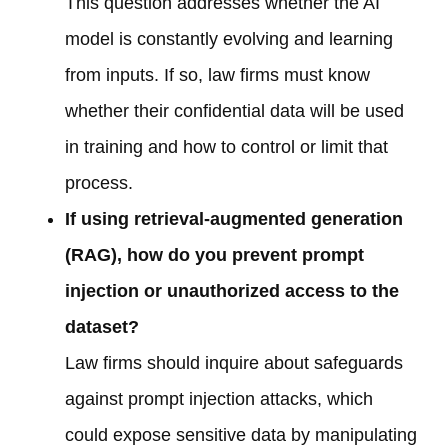
This question addresses whether the AI
model is constantly evolving and learning
from inputs. If so, law firms must know
whether their confidential data will be used
in training and how to control or limit that
process.
If using retrieval-augmented generation
(RAG), how do you prevent prompt
injection or unauthorized access to the
dataset?
Law firms should inquire about safeguards
against prompt injection attacks, which
could expose sensitive data by manipulating