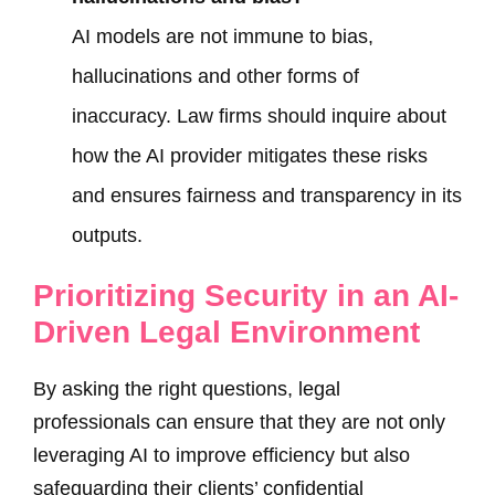
AI models are not immune to bias,
hallucinations and other forms of
inaccuracy. Law firms should inquire about
how the AI provider mitigates these risks
and ensures fairness and transparency in its
outputs.
Prioritizing Security in an AI-
Driven Legal Environment
By asking the right questions, legal
professionals can ensure that they are not only
leveraging AI to improve efficiency but also
safeguarding their clients’ confidential