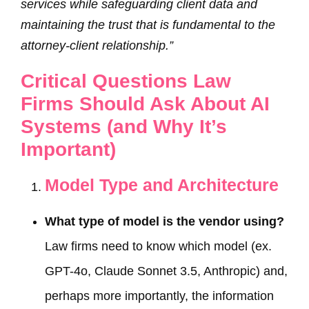
services while safeguarding client data and
maintaining the trust that is fundamental to the
attorney-client relationship.”
Critical Questions Law
Firms Should Ask About AI
Systems (and Why It’s
Important)
Model Type and Architecture
What type of model is the vendor using?
Law firms need to know which model (ex.
GPT-4o, Claude Sonnet 3.5, Anthropic) and,
perhaps more importantly, the information