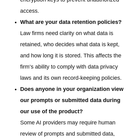
access.
What are your data retention policies?
Law firms need clarity on what data is
retained, who decides what data is kept,
and how long it is stored. This affects the
firm’s ability to comply with data privacy
laws and its own record-keeping policies.
Does anyone in your organization view
our prompts or submitted data during
our use of the product?
Some AI providers may require human
review of prompts and submitted data,