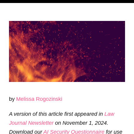
by
Melissa
Rogozinski
A version of this article first appeared in
Law
Journal Newsletter
on November 1, 2024.
Download our
AI Security Questionnaire
for use