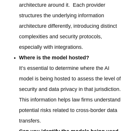
architecture around it. Each provider
structures the underlying information
architecture differently, introducing distinct
complexities and security protocols,
especially with integrations.
Where is the model hosted?
It’s essential to determine where the AI
model is being hosted to assess the level of
security and data privacy in that jurisdiction.
This information helps law firms understand
potential risks related to cross-border data
transfers.