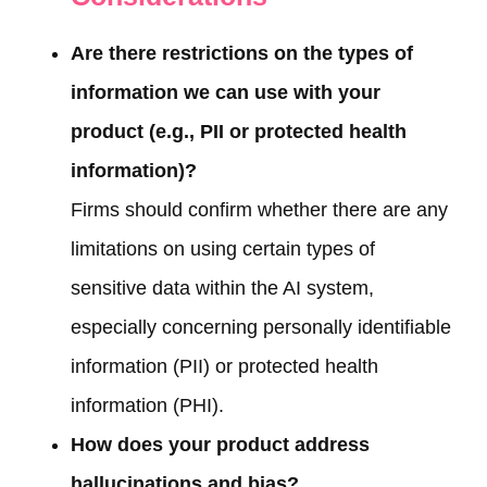
Are there restrictions on the types of
information we can use with your
product (e.g., PII or protected health
information)?
Firms should confirm whether there are any
limitations on using certain types of
sensitive data within the AI system,
especially concerning personally identifiable
information (PII) or protected health
information (PHI).
How does your product address
hallucinations and bias?