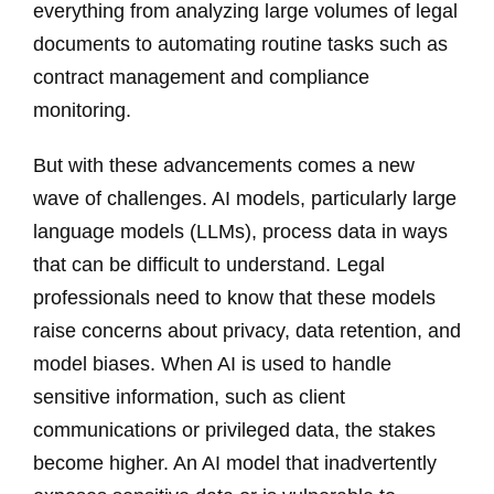
everything from analyzing large volumes of legal
documents to automating routine tasks such as
contract management and compliance
monitoring.
But with these advancements comes a new
wave of challenges. AI models, particularly large
language models (LLMs), process data in ways
that can be difficult to understand. Legal
professionals need to know that these models
raise concerns about privacy, data retention, and
model biases. When AI is used to handle
sensitive information, such as client
communications or privileged data, the stakes
become higher. An AI model that inadvertently