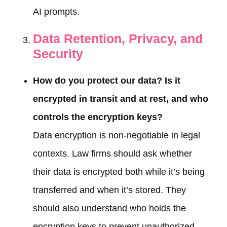
AI prompts.
Data Retention, Privacy, and
Security
How do you protect our data? Is it
encrypted in transit and at rest, and who
controls the encryption keys?
Data encryption is non-negotiable in legal
contexts. Law firms should ask whether
their data is encrypted both while it’s being
transferred and when it’s stored. They
should also understand who holds the
encryption keys to prevent unauthorized