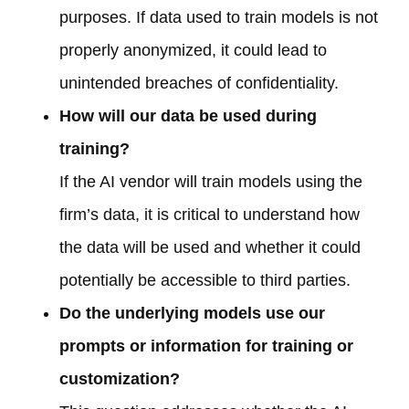
purposes. If data used to train models is not
properly anonymized, it could lead to
unintended breaches of confidentiality.
How will our data be used during
training?
If the AI vendor will train models using the
firm’s data, it is critical to understand how
the data will be used and whether it could
potentially be accessible to third parties.
Do the underlying models use our
prompts or information for training or
customization?