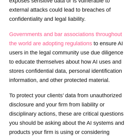
exposes sensitive data or is vulnerable to
external attacks could lead to breaches of
confidentiality and legal liability.
Governments and bar associations throughout
the world are adopting regulations
to ensure AI
users in the legal community use due diligence
to educate themselves about how AI uses and
stores confidential data, personal identification
information, and other protected material.
To protect your clients’ data from unauthorized
disclosure and your firm from liability or
disciplinary actions, these are critical questions
you should be asking about the AI systems and
products your firm is using or considering