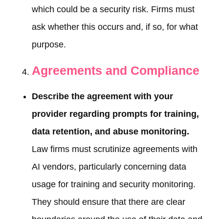
which could be a security risk. Firms must
ask whether this occurs and, if so, for what
purpose.
Agreements and Compliance
Describe the agreement with your
provider regarding prompts for training,
data retention, and abuse monitoring.
Law firms must scrutinize agreements with
AI vendors, particularly concerning data
usage for training and security monitoring.
They should ensure that there are clear