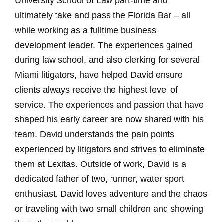
University School of Law part-time and
ultimately take and pass the Florida Bar – all
while working as a fulltime business
development leader. The experiences gained
during law school, and also clerking for several
Miami litigators, have helped David ensure
clients always receive the highest level of
service. The experiences and passion that have
shaped his early career are now shared with his
team. David understands the pain points
experienced by litigators and strives to eliminate
them at Lexitas. Outside of work, David is a
dedicated father of two, runner, water sport
enthusiast. David loves adventure and the chaos
or traveling with two small children and showing