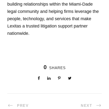
building relationships within the Miami-Dade
legal community and helping firms leverage the
people, technology, and services that make
Lexitas a trusted litigation support partner
nationwide.
0
SHARES
PREV
NEXT