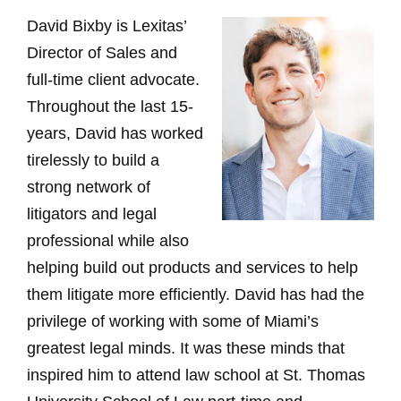
David Bixby is Lexitas’
Director of Sales and
full-time client advocate.
Throughout the last 15-
years, David has worked
tirelessly to build a
strong network of
litigators and legal
professional while also
helping build out products and services to help
them litigate more efficiently. David has had the
privilege of working with some of Miami’s
greatest legal minds. It was these minds that
inspired him to attend law school at St. Thomas