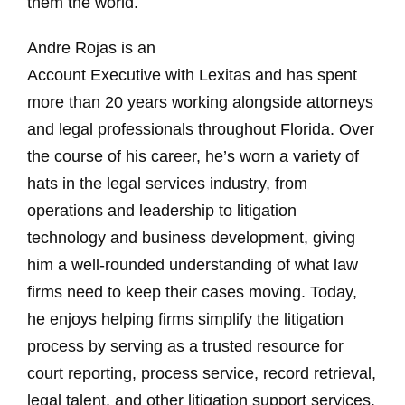
them the world.
Andre Rojas is an
Account Executive with Lexitas and has spent
more than 20 years working alongside attorneys
and legal professionals throughout Florida. Over
the course of his career, he’s worn a variety of
hats in the legal services industry, from
operations and leadership to litigation
technology and business development, giving
him a well-rounded understanding of what law
firms need to keep their cases moving. Today,
he enjoys helping firms simplify the litigation
process by serving as a trusted resource for
court reporting, process service, record retrieval,
legal talent, and other litigation support services.