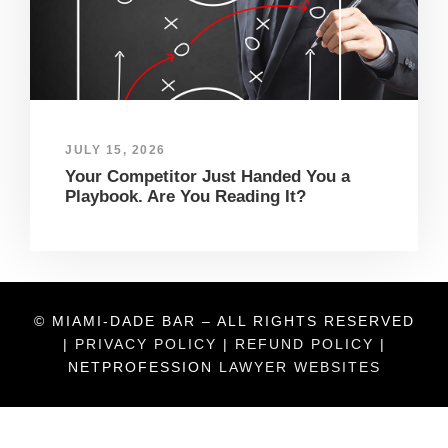
JULY 15, 2026
Your Competitor Just Handed You a
Playbook. Are You Reading It?
© MIAMI-DADE BAR – ALL RIGHTS RESERVED
|
PRIVACY POLICY
|
REFUND POLICY
|
NETPROFESSION
LAWYER WEBSITES