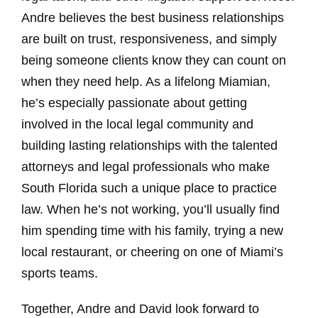
Andre believes the best business relationships
are built on trust, responsiveness, and simply
being someone clients know they can count on
when they need help. As a lifelong Miamian,
he’s especially passionate about getting
involved in the local legal community and
building lasting relationships with the talented
attorneys and legal professionals who make
South Florida such a unique place to practice
law. When he’s not working, you’ll usually find
him spending time with his family, trying a new
local restaurant, or cheering on one of Miami’s
sports teams.
Together, Andre and David look forward to