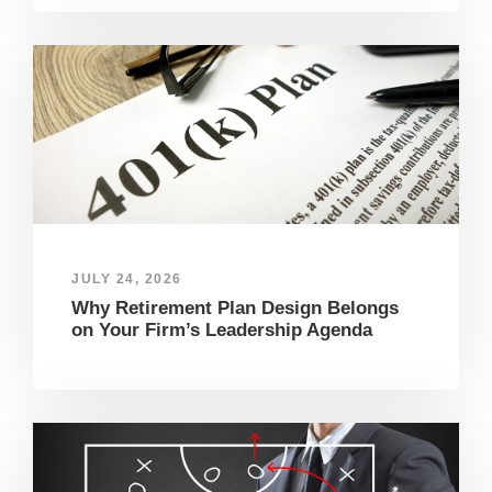
JULY 24, 2026
Why Retirement Plan Design Belongs
on Your Firm’s Leadership Agenda