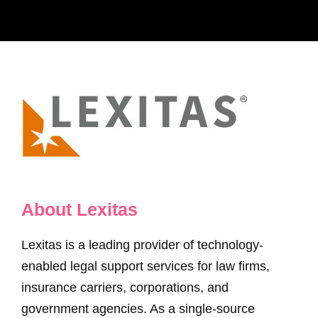
About Lexitas
Lexitas is a leading provider of technology-
enabled legal support services for law firms,
insurance carriers, corporations, and
government agencies. As a single-source