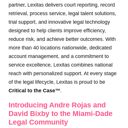
partner, Lexitas delivers court reporting, record
retrieval, process service, legal talent solutions,
trial support, and innovative legal technology
designed to help clients improve efficiency,
reduce risk, and achieve better outcomes. With
more than 40 locations nationwide, dedicated
account management, and a commitment to
service excellence, Lexitas combines national
reach with personalized support. At every stage
of the legal lifecycle, Lexitas is proud to be
Critical to the Case™
.
Introducing Andre Rojas and
David Bixby to the Miami-Dade
Legal Community