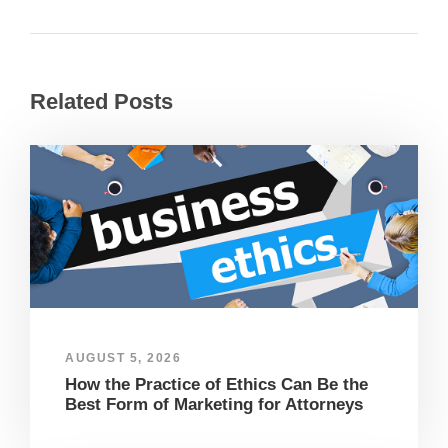
Related Posts
AUGUST 5, 2026
How the Practice of Ethics Can Be the
Best Form of Marketing for Attorneys