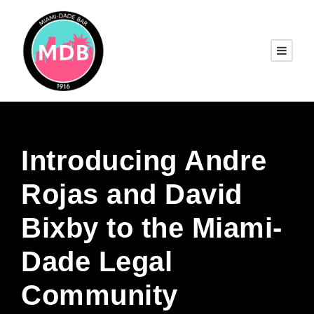
Introducing Andre
Rojas and David
Bixby to the Miami-
Dade Legal
Community