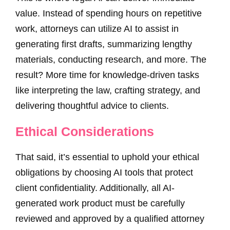
value. Instead of spending hours on repetitive
work, attorneys can utilize AI to assist in
generating first drafts, summarizing lengthy
materials, conducting research, and more. The
result? More time for knowledge-driven tasks
like interpreting the law, crafting strategy, and
delivering thoughtful advice to clients.
Ethical Considerations
That said, it’s essential to uphold your ethical
obligations by choosing AI tools that protect
client confidentiality. Additionally, all AI-
generated work product must be carefully
reviewed and approved by a qualified attorney