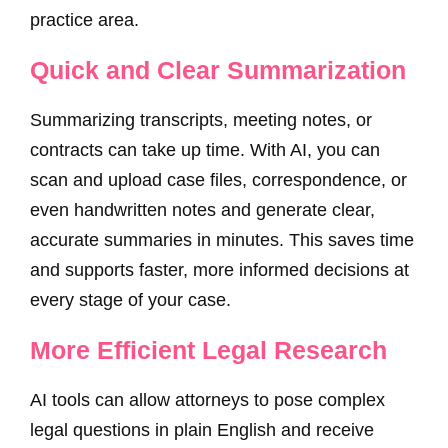
practice area.
Quick and Clear Summarization
Summarizing transcripts, meeting notes, or
contracts can take up time. With AI, you can
scan and upload case files, correspondence, or
even handwritten notes and generate clear,
accurate summaries in minutes. This saves time
and supports faster, more informed decisions at
every stage of your case.
More Efficient Legal Research
AI tools can allow attorneys to pose complex
legal questions in plain English and receive