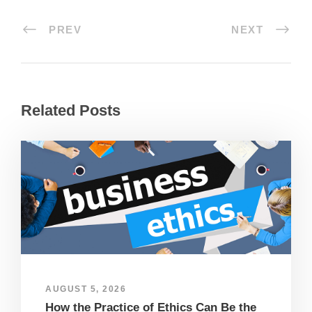
PREV
NEXT
Related Posts
AUGUST 5, 2026
How the Practice of Ethics Can Be the