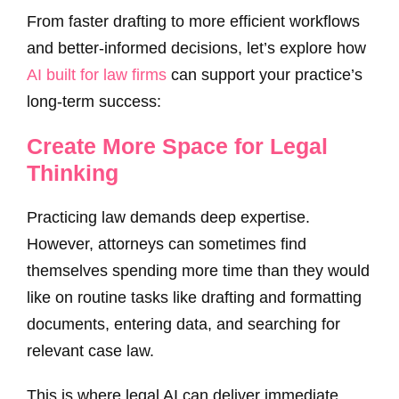
From faster drafting to more efficient workflows
and better-informed decisions, let’s explore how
AI built for law firms
can support your practice’s
long-term success:
Create More Space for Legal
Thinking
Practicing law demands deep expertise.
However, attorneys can sometimes find
themselves spending more time than they would
like on routine tasks like drafting and formatting
documents, entering data, and searching for
relevant case law.
This is where legal AI can deliver immediate