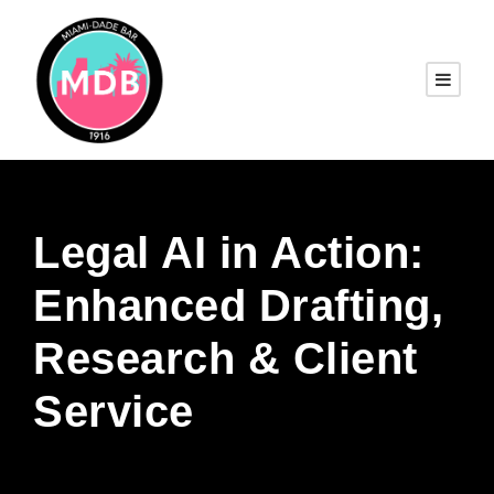
Legal AI in Action:
Enhanced Drafting,
Research & Client
Service