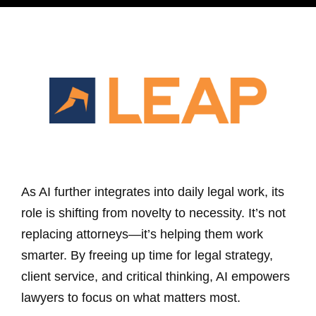
As AI further integrates into daily legal work, its
role is shifting from novelty to necessity. It’s not
replacing attorneys—it’s helping them work
smarter. By freeing up time for legal strategy,
client service, and critical thinking, AI empowers
lawyers to focus on what matters most.