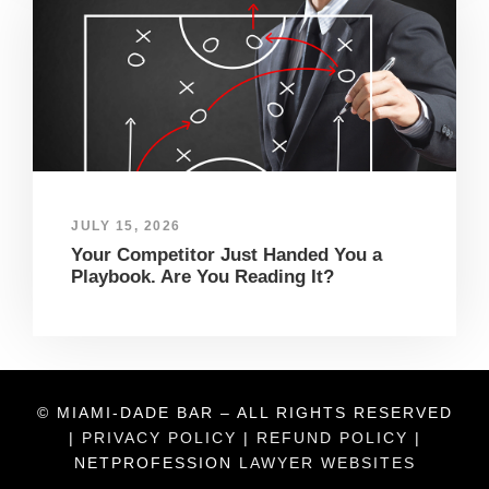
JULY 15, 2026
Your Competitor Just Handed You a
Playbook. Are You Reading It?
© MIAMI-DADE BAR – ALL RIGHTS RESERVED
|
PRIVACY POLICY
|
REFUND POLICY
|
NETPROFESSION
LAWYER WEBSITES