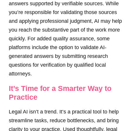
answers supported by verifiable sources. While
you’re responsible for validating those sources
and applying professional judgment, AI may help
you reach the substantive part of the work more
quickly. For added quality assurance, some
platforms include the option to validate AI-
generated answers by submitting research
questions for verification by qualified local
attorneys.
It’s Time for a Smarter Way to
Practice
Legal AI isn’t a trend. It’s a practical tool to help
streamline tasks, reduce bottlenecks, and bring
clarity to your practice. Used thoughtfully, legal