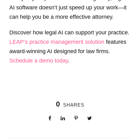
AI software doesn’t just speed up your work—it
can help you be a more effective attorney.
Discover how legal AI can support your practice.
LEAP’s practice management solution
features
award-winning AI designed for law firms.
Schedule a demo today
.
0
SHARES