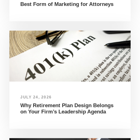
Best Form of Marketing for Attorneys
JULY 24, 2026
Why Retirement Plan Design Belongs
on Your Firm’s Leadership Agenda