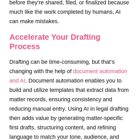
before they’re shared, filed, or finalized because
much like the work completed by humans, AI
can make mistakes.
Accelerate Your Drafting
Process
Drafting can be time-consuming, but that’s
changing with the help of
document automation
and AI
. Document automation enables you to
build and utilize templates that extract data from
matter records, ensuring consistency and
reducing manual entry. Using AI in legal drafting
then adds value by generating matter-specific
first drafts, structuring content, and refining
language to match your tone, audience, and