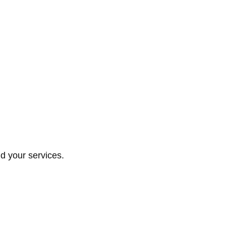
d your services.