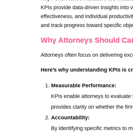
KPIs provide data-driven insights into v
effectiveness, and individual productiv
and track progress toward specific obje
Why Attorneys Should Ca
Attorneys often focus on delivering exc
Here’s why understanding KPIs is cr
Measurable Performance:
KPIs enable attorneys to evaluate 
provides clarity on whether the firm
Accountability:
By identifying specific metrics to 