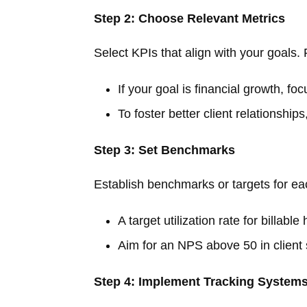
Step 2: Choose Relevant Metrics
Select KPIs that align with your goals. 
If your goal is financial growth, f
To foster better client relationships
Step 3: Set Benchmarks
Establish benchmarks or targets for e
A target utilization rate for billab
Aim for an NPS above 50 in client 
Step 4: Implement Tracking System