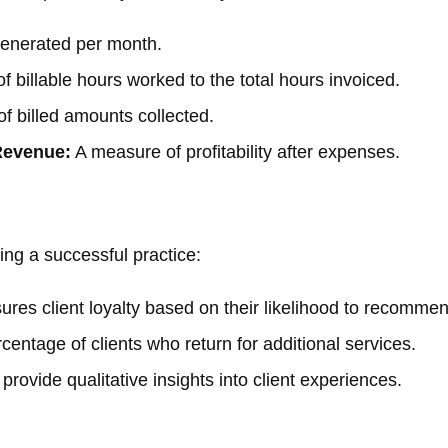
enerated per month.
f billable hours worked to the total hours invoiced.
f billed amounts collected.
Revenue:
A measure of profitability after expenses.
ning a successful practice:
res client loyalty based on their likelihood to recommen
entage of clients who return for additional services.
rovide qualitative insights into client experiences.