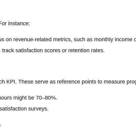
For instance:
ocus on revenue-related metrics, such as monthly income or
, track satisfaction scores or retention rates.
ach KPI. These serve as reference points to measure pro
le hours might be 70–80%.
satisfaction surveys.
s