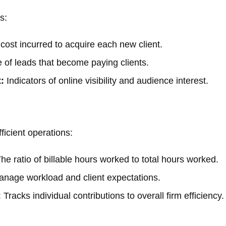
s:
cost incurred to acquire each new client.
of leads that become paying clients.
:
Indicators of online visibility and audience interest.
ficient operations:
he ratio of billable hours worked to total hours worked.
nage workload and client expectations.
:
Tracks individual contributions to overall firm efficiency.