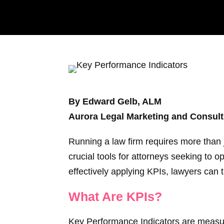
By Edward Gelb, ALM
Aurora Legal Marketing and Consult
Running a law firm requires more than 
crucial tools for attorneys seeking to
effectively applying KPIs, lawyers can t
What Are KPIs?
Key Performance Indicators are measura