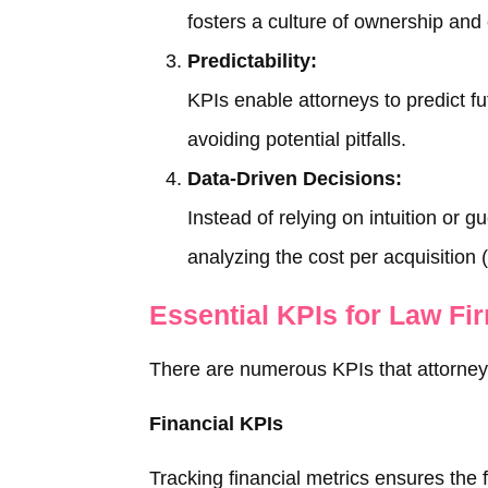
fosters a culture of ownership and
Predictability:
KPIs enable attorneys to predict f
avoiding potential pitfalls.
Data-Driven Decisions:
Instead of relying on intuition or 
analyzing the cost per acquisition 
Essential KPIs for Law Fi
There are numerous KPIs that attorneys 
Financial KPIs
Tracking financial metrics ensures the fir