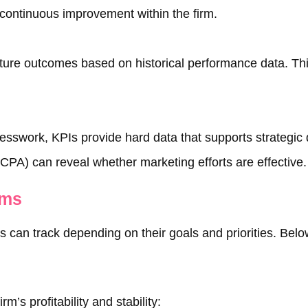
 continuous improvement within the firm.
uture outcomes based on historical performance data. Thi
guesswork, KPIs provide hard data that supports strategic
(CPA) can reveal whether marketing efforts are effective.
rms
can track depending on their goals and priorities. Below
m’s profitability and stability: