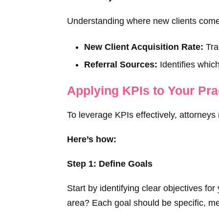
Understanding where new clients come f
New Client Acquisition Rate:
Trac
Referral Sources:
Identifies which
Applying KPIs to Your Pra
To leverage KPIs effectively, attorneys
Here’s how:
Step 1: Define Goals
Start by identifying clear objectives f
area? Each goal should be specific, me