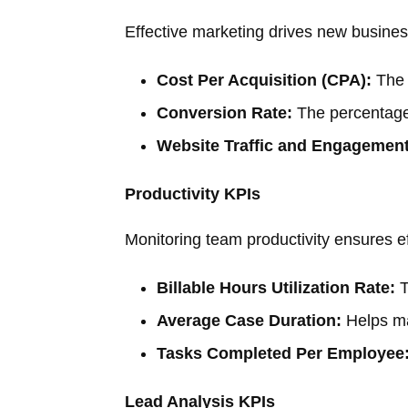
Effective marketing drives new busines
Cost Per Acquisition (CPA):
The 
Conversion Rate:
The percentage 
Website Traffic and Engagement
Productivity KPIs
Monitoring team productivity ensures ef
Billable Hours Utilization Rate:
T
Average Case Duration:
Helps ma
Tasks Completed Per Employee
Lead Analysis KPIs