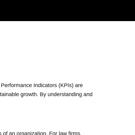
y Performance Indicators (KPIs) are
ustainable growth. By understanding and
of an organization. For law firms,