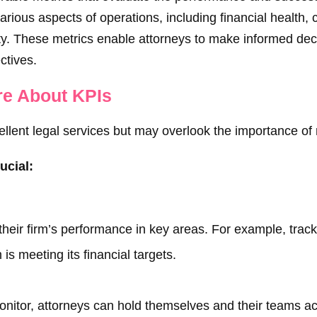
arious aspects of operations, including financial health, c
ity. These metrics enable attorneys to make informed dec
ctives.
re About KPIs
ellent legal services but may overlook the importance of 
ucial:
their firm’s performance in key areas. For example, track
 is meeting its financial targets.
monitor, attorneys can hold themselves and their teams ac