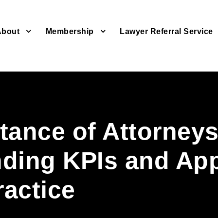
About
Membership
Lawyer Referral Service
tance of Attorney
ding KPIs and Ap
ractice