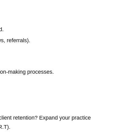
d.
, referrals).
ision-making processes.
client retention? Expand your practice
R.T).