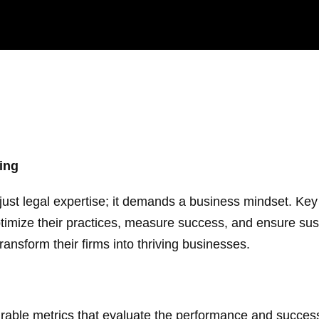
ing
just legal expertise; it demands a business mindset. Ke
 optimize their practices, measure success, and ensure s
ransform their firms into thriving businesses.
ble metrics that evaluate the performance and success 