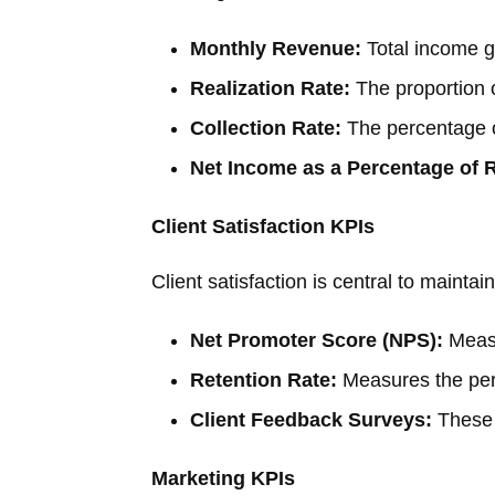
Monthly Revenue:
Total income g
Realization Rate:
The proportion o
Collection Rate:
The percentage o
Net Income as a Percentage of 
Client Satisfaction KPIs
Client satisfaction is central to maintai
Net Promoter Score (NPS):
Measu
Retention Rate:
Measures the perc
Client Feedback Surveys:
These p
Marketing KPIs