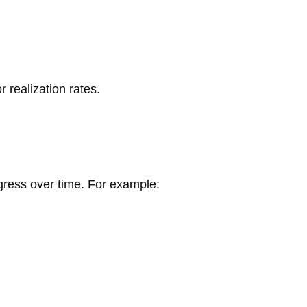
 realization rates.
gress over time. For example: