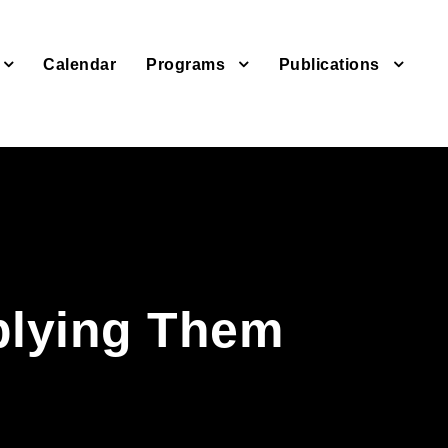
Calendar
Programs
Publications
s
plying Them