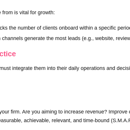
rom is vital for growth:
ks the number of clients onboard within a specific perio
 channels generate the most leads (e.g., website, reviews
ctice
 must integrate them into their daily operations and dec
or your firm. Are you aiming to increase revenue? Improve 
asurable, achievable, relevant, and time-bound (S.M.A.