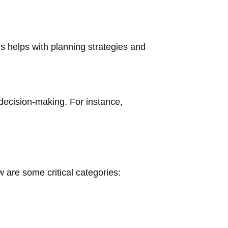
s helps with planning strategies and
 decision-making. For instance,
 are some critical categories: