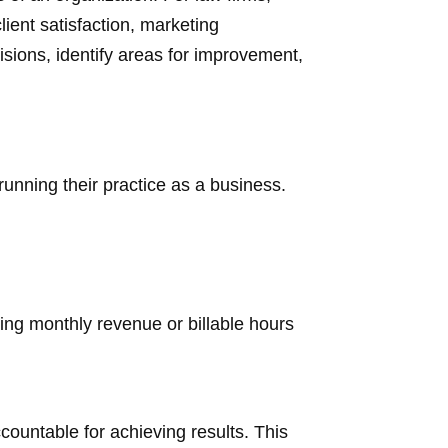
lient satisfaction, marketing
isions, identify areas for improvement,
running their practice as a business.
ing monthly revenue or billable hours
countable for achieving results. This