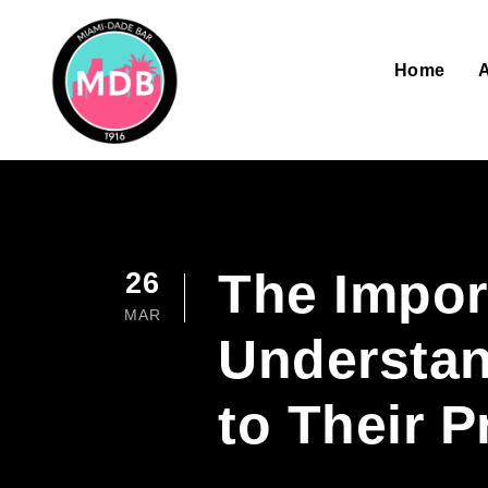
Home
The Impor
26
MAR
Understan
to Their P