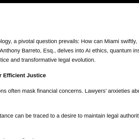
ogy, a pivotal question prevails: How can Miami swiftly, e
y Anthony Barreto, Esq., delves into AI ethics, quantum i
stice and transformative legal evolution.
 Efficient Justice
ns often mask financial concerns. Lawyers’ anxieties abo
tance can be traced to a desire to maintain legal authori