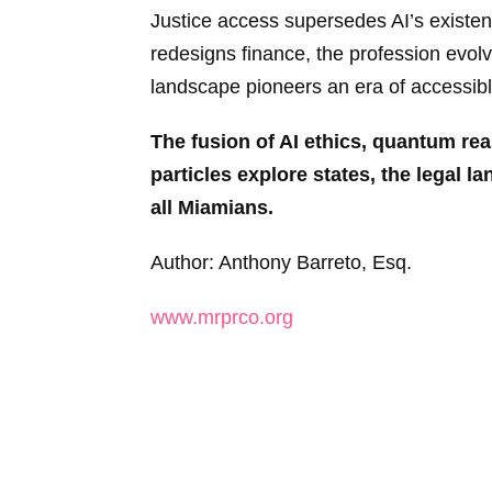
Justice access supersedes AI’s existen
redesigns finance, the profession evolv
landscape pioneers an era of accessible
The fusion of AI ethics, quantum r
particles explore states, the legal l
all Miamians.
Author: Anthony Barreto, Esq.
www.mrprco.org