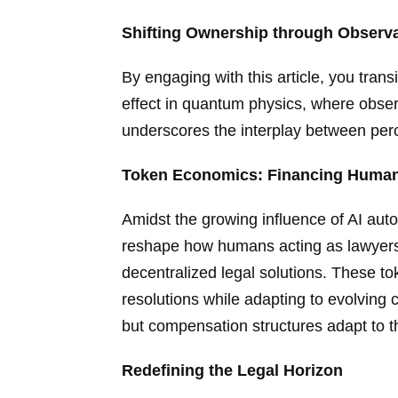
Shifting Ownership through Observ
By engaging with this article, you trans
effect in quantum physics, where observi
underscores the interplay between per
Token Economics: Financing Human L
Amidst the growing influence of AI auto
reshape how humans acting as lawyers
decentralized legal solutions. These to
resolutions while adapting to evolving c
but compensation structures adapt to t
Redefining the Legal Horizon