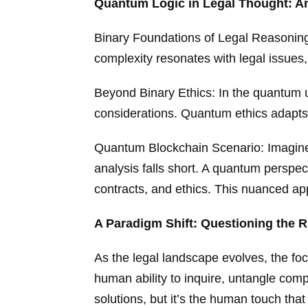
Quantum Logic in Legal Thought: An
Binary Foundations of Legal Reasoning: 
complexity resonates with legal issues,
Beyond Binary Ethics: In the quantum un
considerations. Quantum ethics adapts 
Quantum Blockchain Scenario: Imagine 
analysis falls short. A quantum perspec
contracts, and ethics. This nuanced ap
A Paradigm Shift: Questioning the 
As the legal landscape evolves, the fo
human ability to inquire, untangle com
solutions, but it’s the human touch tha