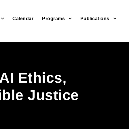
Calendar
Programs
Publications
AI Ethics,
ble Justice