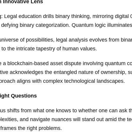
 Innovative Lens
Legal education drills binary thinking, mirroring digital 
 defying binary categorization. Quantum logic illuminates 
iverse of possibilities, legal analysis evolves from binar
to the intricate tapestry of human values.
a blockchain-based asset dispute involving quantum com
tive acknowledges the entangled nature of ownership, sup
proach aligns with complex technological landscapes.
Right Questions
cus shifts from what one knows to whether one can ask th
plexities, and navigate nuances will stand out amid the t
t frames the right problems.