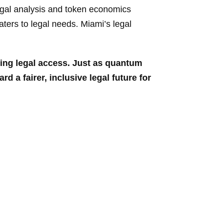
egal analysis and token economics
aters to legal needs. Miami’s legal
zing
legal access. Just as quantum
d a fairer, inclusive legal future for