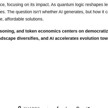
ce, focusing on its impact. As quantum logic reshapes l
es. The question isn’t whether AI generates, but how it c
, affordable solutions.
easoning, and token economics centers on democrati
andscape diversifies, and AI
accelerates evolution towar