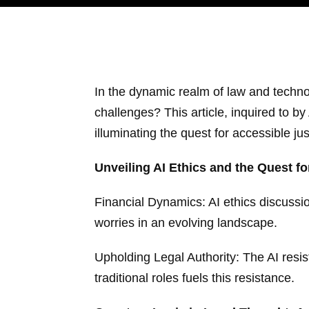
In the dynamic realm of law and technol
challenges? This article, inquired to b
illuminating the quest for accessible ju
Unveiling AI Ethics and the Quest for
Financial Dynamics: AI ethics discussio
worries in an evolving landscape.
Upholding Legal Authority: The AI resis
traditional roles fuels this resistance.