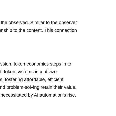
s the observed. Similar to the observer
ionship to the content. This connection
fession, token economics steps in to
 token systems incentivize
 fostering affordable, efficient
and problem-solving retain their value,
necessitated by AI automation’s rise.