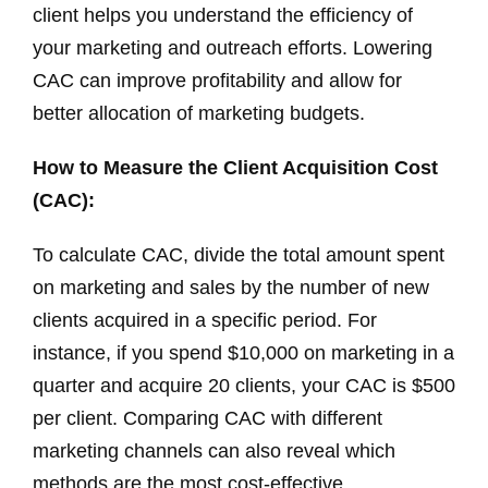
client helps you understand the efficiency of
your marketing and outreach efforts. Lowering
CAC can improve profitability and allow for
better allocation of marketing budgets.
How to Measure the Client Acquisition Cost
(CAC):
To calculate CAC, divide the total amount spent
on marketing and sales by the number of new
clients acquired in a specific period. For
instance, if you spend $10,000 on marketing in a
quarter and acquire 20 clients, your CAC is $500
per client. Comparing CAC with different
marketing channels can also reveal which
methods are the most cost-effective.