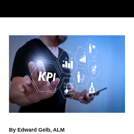
By Edward Gelb, ALM