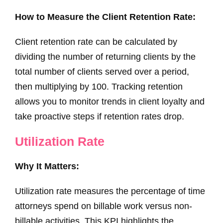
How to Measure the Client Retention Rate:
Client retention rate can be calculated by
dividing the number of returning clients by the
total number of clients served over a period,
then multiplying by 100. Tracking retention
allows you to monitor trends in client loyalty and
take proactive steps if retention rates drop.
Utilization Rate
Why It Matters:
Utilization rate measures the percentage of time
attorneys spend on billable work versus non-
billable activities. This KPI highlights the