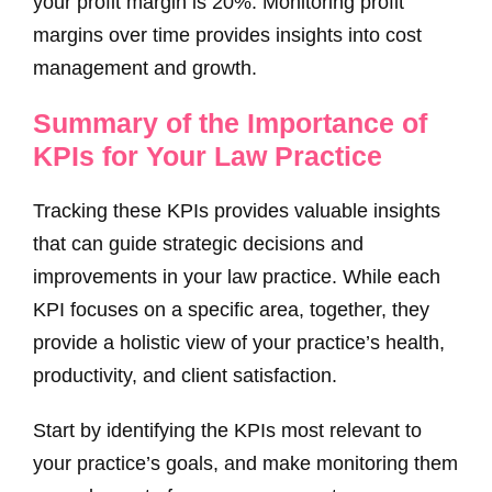
your profit margin is 20%. Monitoring profit
margins over time provides insights into cost
management and growth.
Summary of the Importance of
KPIs for Your Law Practice
Tracking these KPIs provides valuable insights
that can guide strategic decisions and
improvements in your law practice. While each
KPI focuses on a specific area, together, they
provide a holistic view of your practice’s health,
productivity, and client satisfaction.
Start by identifying the KPIs most relevant to
your practice’s goals, and make monitoring them