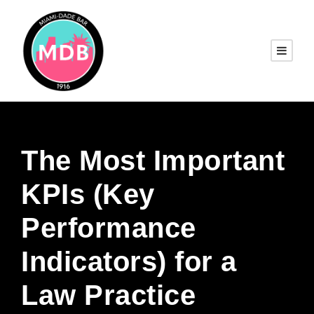
The Most Important
KPIs (Key
Performance
Indicators) for a
Law Practice