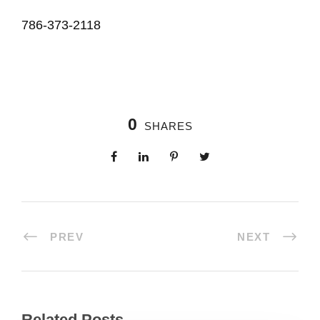
786-373-2118
0
SHARES
PREV
NEXT
Related Posts