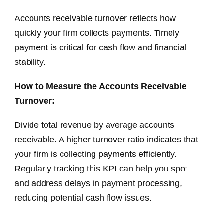
Accounts receivable turnover reflects how
quickly your firm collects payments. Timely
payment is critical for cash flow and financial
stability.
How to Measure the Accounts Receivable
Turnover:
Divide total revenue by average accounts
receivable. A higher turnover ratio indicates that
your firm is collecting payments efficiently.
Regularly tracking this KPI can help you spot
and address delays in payment processing,
reducing potential cash flow issues.