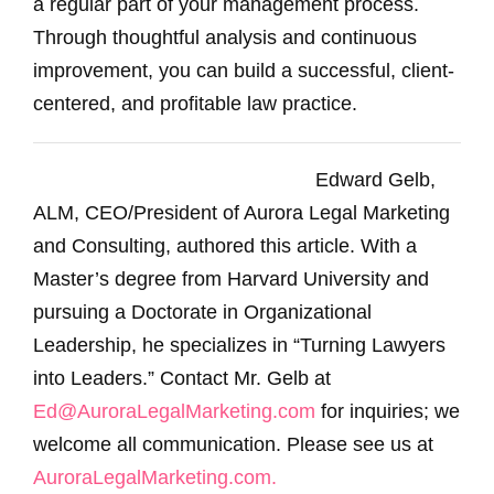
a regular part of your management process.
Through thoughtful analysis and continuous
improvement, you can build a successful, client-
centered, and profitable law practice.
Edward Gelb,
ALM, CEO/President of Aurora Legal Marketing
and Consulting, authored this article. With a
Master’s degree from Harvard University and
pursuing a Doctorate in Organizational
Leadership, he specializes in “Turning Lawyers
into Leaders.” Contact Mr. Gelb at
Ed@AuroraLegalMarketing.com
for inquiries; we
welcome all communication. Please see us at
AuroraLegalMarketing.com.