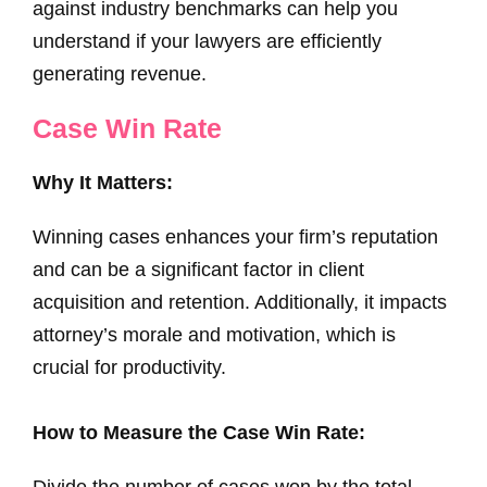
against industry benchmarks can help you
understand if your lawyers are efficiently
generating revenue.
Case Win Rate
Why It Matters:
Winning cases enhances your firm’s reputation
and can be a significant factor in client
acquisition and retention. Additionally, it impacts
attorney’s morale and motivation, which is
crucial for productivity.
How to Measure the Case Win Rate:
Divide the number of cases won by the total