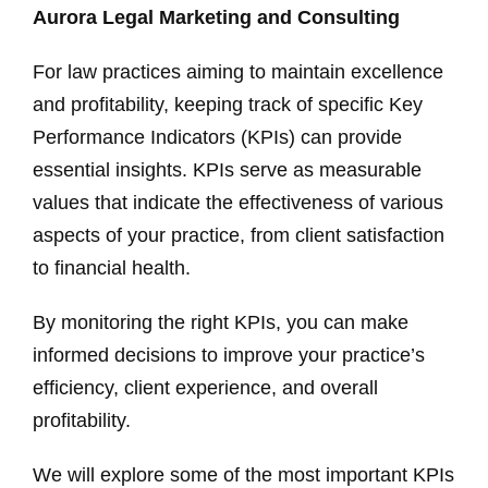
Aurora Legal Marketing and Consulting
For law practices aiming to maintain excellence
and profitability, keeping track of specific Key
Performance Indicators (KPIs) can provide
essential insights. KPIs serve as measurable
values that indicate the effectiveness of various
aspects of your practice, from client satisfaction
to financial health.
By monitoring the right KPIs, you can make
informed decisions to improve your practice’s
efficiency, client experience, and overall
profitability.
We will explore some of the most important KPIs