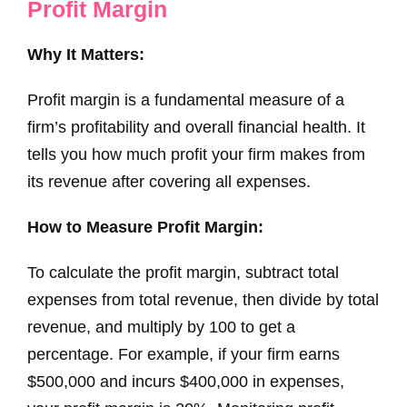
Profit Margin
Why It Matters:
Profit margin is a fundamental measure of a
firm’s profitability and overall financial health. It
tells you how much profit your firm makes from
its revenue after covering all expenses.
How to Measure Profit Margin:
To calculate the profit margin, subtract total
expenses from total revenue, then divide by total
revenue, and multiply by 100 to get a
percentage. For example, if your firm earns
$500,000 and incurs $400,000 in expenses,