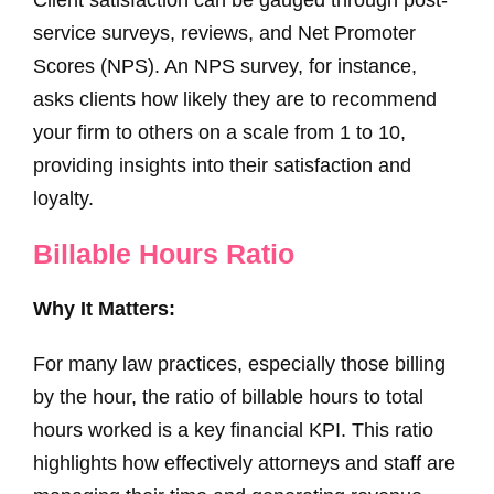
service surveys, reviews, and Net Promoter
Scores (NPS). An NPS survey, for instance,
asks clients how likely they are to recommend
your firm to others on a scale from 1 to 10,
providing insights into their satisfaction and
loyalty.
Billable Hours Ratio
Why It Matters:
For many law practices, especially those billing
by the hour, the ratio of billable hours to total
hours worked is a key financial KPI. This ratio
highlights how effectively attorneys and staff are