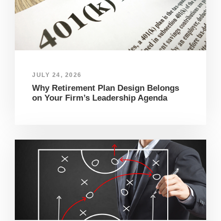
JULY 24, 2026
Why Retirement Plan Design Belongs
on Your Firm’s Leadership Agenda