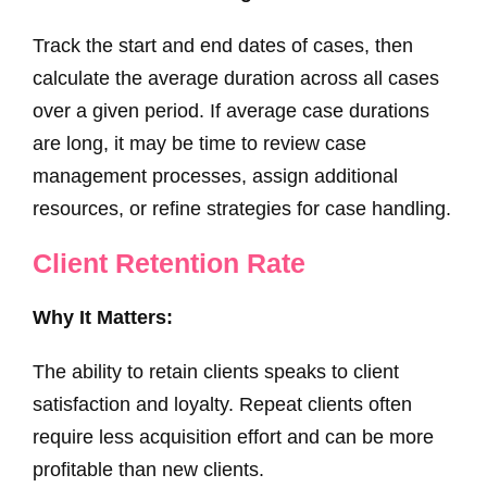
Track the start and end dates of cases, then
calculate the average duration across all cases
over a given period. If average case durations
are long, it may be time to review case
management processes, assign additional
resources, or refine strategies for case handling.
Client Retention Rate
Why It Matters:
The ability to retain clients speaks to client
satisfaction and loyalty. Repeat clients often
require less acquisition effort and can be more
profitable than new clients.