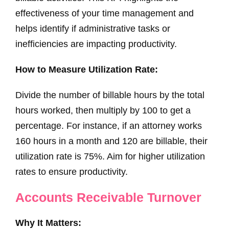
effectiveness of your time management and
helps identify if administrative tasks or
inefficiencies are impacting productivity.
How to Measure Utilization Rate:
Divide the number of billable hours by the total
hours worked, then multiply by 100 to get a
percentage. For instance, if an attorney works
160 hours in a month and 120 are billable, their
utilization rate is 75%. Aim for higher utilization
rates to ensure productivity.
Accounts Receivable Turnover
Why It Matters: