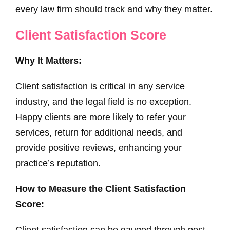
every law firm should track and why they matter.
Client Satisfaction Score
Why It Matters:
Client satisfaction is critical in any service
industry, and the legal field is no exception.
Happy clients are more likely to refer your
services, return for additional needs, and
provide positive reviews, enhancing your
practice’s reputation.
How to Measure the Client Satisfaction
Score:
Client satisfaction can be gauged through post-