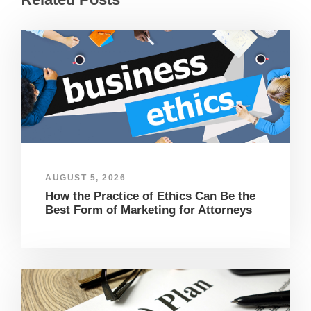
AUGUST 5, 2026
How the Practice of Ethics Can Be the
Best Form of Marketing for Attorneys