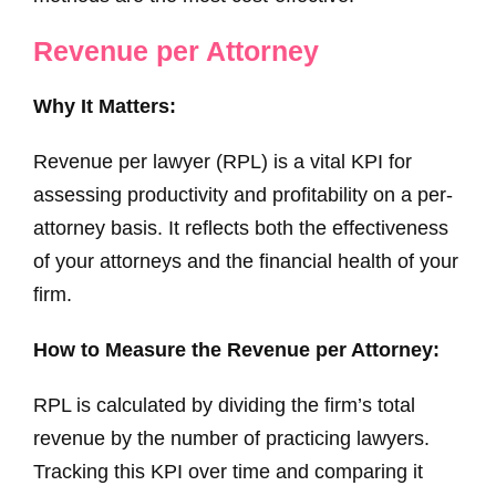
Revenue per Attorney
Why It Matters:
Revenue per lawyer (RPL) is a vital KPI for
assessing productivity and profitability on a per-
attorney basis. It reflects both the effectiveness
of your attorneys and the financial health of your
firm.
How to Measure the Revenue per Attorney:
RPL is calculated by dividing the firm’s total
revenue by the number of practicing lawyers.
Tracking this KPI over time and comparing it