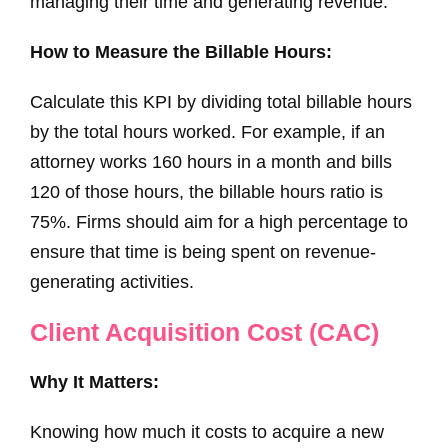
managing their time and generating revenue.
How to Measure the Billable Hours:
Calculate this KPI by dividing total billable hours
by the total hours worked. For example, if an
attorney works 160 hours in a month and bills
120 of those hours, the billable hours ratio is
75%. Firms should aim for a high percentage to
ensure that time is being spent on revenue-
generating activities.
Client Acquisition Cost (CAC)
Why It Matters:
Knowing how much it costs to acquire a new