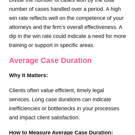
number of cases handled over a period. A high
win rate reflects well on the competence of your
attorneys and the firm’s overall effectiveness. A
dip in the win rate could indicate a need for more
training or support in specific areas.
Average Case Duration
Why It Matters:
Clients often value efficient, timely legal
services. Long case durations can indicate
inefficiencies or bottlenecks in your processes
and impact client satisfaction.
How to Measure Average Case Duration: