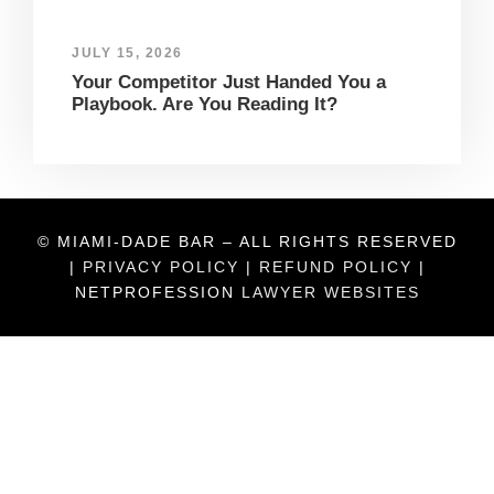
JULY 15, 2026
Your Competitor Just Handed You a
Playbook. Are You Reading It?
© MIAMI-DADE BAR – ALL RIGHTS RESERVED
|
PRIVACY POLICY
|
REFUND POLICY
|
NETPROFESSION
LAWYER WEBSITES