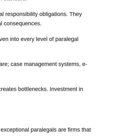
l responsibility obligations. They
gal consequences.
ven into every level of paralegal
ware; case management systems, e-
 creates bottlenecks. Investment in
 exceptional paralegals are firms that