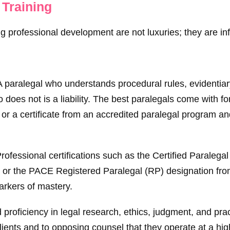
 Training
 professional development are not luxuries; they are inf
 paralegal who understands procedural rules, evidentiar
 does not is a liability. The best paralegals come with fo
 or a certificate from an accredited paralegal program a
rofessional certifications such as the Certified Paralegal
 or the PACE Registered Paralegal (RP) designation fro
rkers of mastery.
proficiency in legal research, ethics, judgment, and pra
clients and to opposing counsel that they operate at a hi