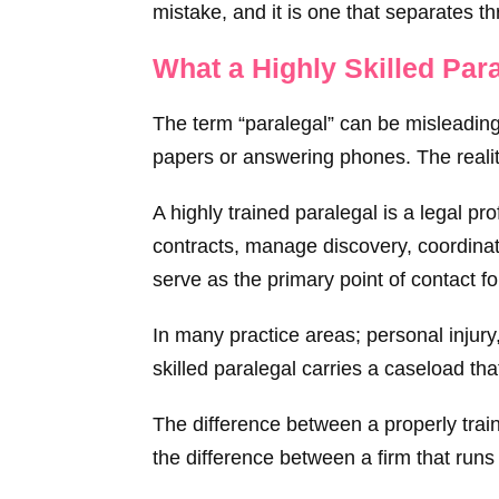
mistake, and it is one that separates th
What a Highly Skilled Par
The term “paralegal” can be misleading 
papers or answering phones. The reality
A highly trained paralegal is a legal p
contracts, manage discovery, coordinat
serve as the primary point of contact fo
In many practice areas; personal injury
skilled paralegal carries a caseload th
The difference between a properly traine
the difference between a firm that runs 