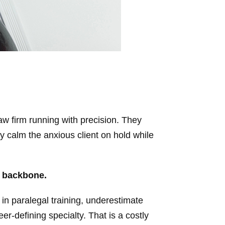
aw firm running with precision. They
ey calm the anxious client on hold while
e backbone.
 in paralegal training, underestimate
er-defining specialty. That is a costly