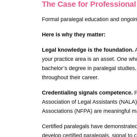
The Case for Professional
Formal paralegal education and ongoing
Here is why they matter:
Legal knowledge is the foundation.
A
your practice area is an asset. One who
bachelor’s degree in paralegal studies,
throughout their career.
Credentialing signals competence.
P
Association of Legal Assistants (NALA)
Associations (NFPA) are meaningful ma
Certified paralegals have demonstrated 
develop certified paralegals, signal to 