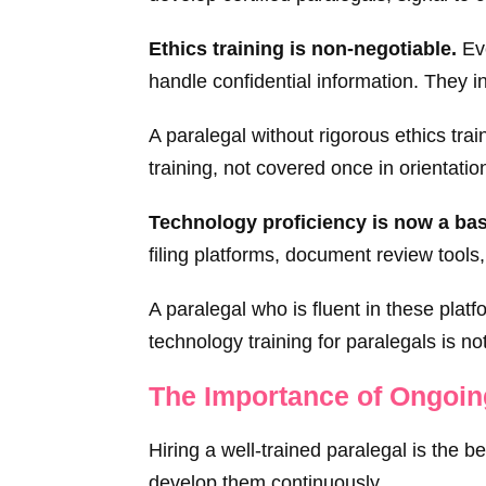
Ethics training is non-negotiable.
Eve
handle confidential information. They i
A paralegal without rigorous ethics trai
training, not covered once in orientatio
Technology proficiency is now a bas
filing platforms, document review tools
A paralegal who is fluent in these platf
technology training for paralegals is no
The Importance of Ongoi
Hiring a well-trained paralegal is the b
develop them continuously.