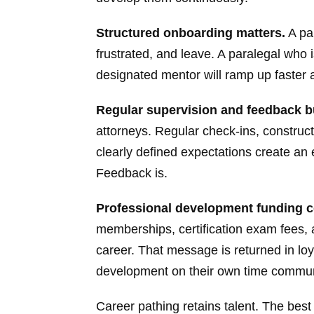
Structured onboarding matters.
A pa
frustrated, and leave. A paralegal who
designated mentor will ramp up faster 
Regular supervision and feedback bu
attorneys. Regular check-ins, constru
clearly defined expectations create an
Feedback is.
Professional development funding 
memberships, certification exam fees,
career. That message is returned in lo
development on their own time communi
Career pathing retains talent. The best 