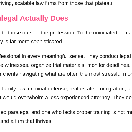
riving, scalable law firms from those that plateau.
alegal Actually Does
to those outside the profession. To the uninitiated, it m
 is far more sophisticated.
rofessional in every meaningful sense. They conduct legal
e witnesses, organize trial materials, monitor deadlines
r clients navigating what are often the most stressful mom
, family law, criminal defense, real estate, immigration,
at would overwhelm a less experienced attorney. They don’
d paralegal and one who lacks proper training is not merel
and a firm that thrives.