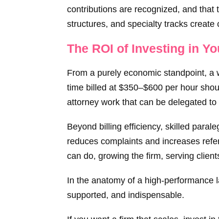
contributions are recognized, and that 
structures, and specialty tracks create
The ROI of Investing in Y
From a purely economic standpoint, a w
time billed at $350–$600 per hour shou
attorney work that can be delegated to
Beyond billing efficiency, skilled para
reduces complaints and increases refer
can do, growing the firm, serving client
In the anatomy of a high-performance law
supported, and indispensable.