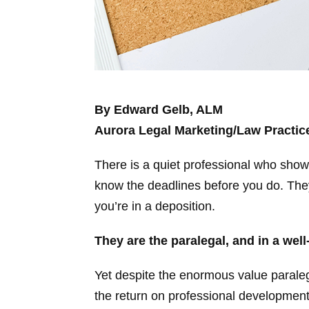
By Edward Gelb, ALM
Aurora Legal Marketing/Law Practi
There is a quiet professional who shows
know the deadlines before you do. They 
you’re in a deposition.
They are the paralegal, and in a well
Yet despite the enormous value paralega
the return on professional development, 