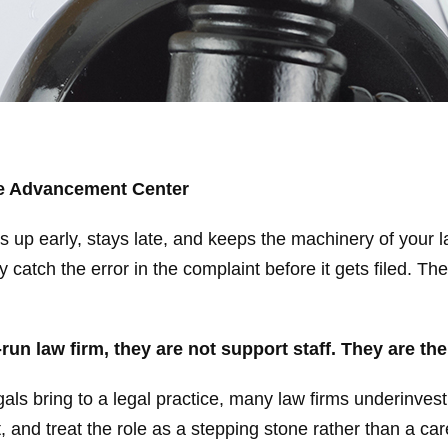
ce Advancement Center
 up early, stays late, and keeps the machinery of your l
catch the error in the complaint before it gets filed. Th
-run law firm, they are not support staff.
They are th
ls bring to a legal practice, many law firms underinvest
and treat the role as a stepping stone rather than a care