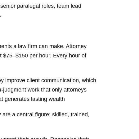
 senior paralegal roles, team lead
.
ments a law firm can make. Attorney
at $75–$150 per hour. Every hour of
They improve client communication, which
h-judgment work that only attorneys
hat generates lasting wealth
re a central figure; skilled, trained,