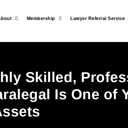
About
Membership
Lawyer Referral Service
ly Skilled, Profes
aralegal Is One of 
Assets