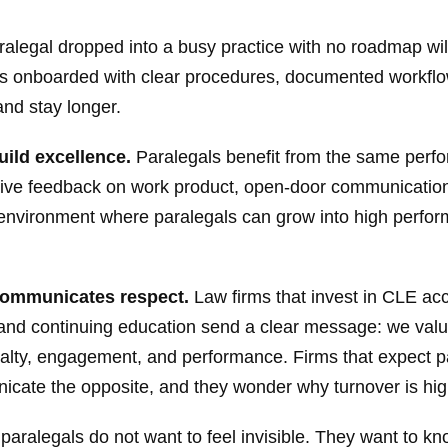
ralegal dropped into a busy practice with no roadmap wi
 is onboarded with clear procedures, documented workflows
and stay longer.
ild excellence.
Paralegals benefit from the same perfo
ctive feedback on work product, open-door communication
 environment where paralegals can grow into high perfo
communicates respect.
Law firms that invest in CLE acc
 and continuing education send a clear message: we val
yalty, engagement, and performance. Firms that expect pa
cate the opposite, and they wonder why turnover is hig
paralegals do not want to feel invisible. They want to kno