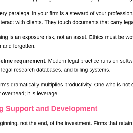
ry paralegal in your firm is a steward of your professiona
nteract with clients. They touch documents that carry le
ning is an exposure risk, not an asset. Ethics must be wo
n and forgotten.
eline requirement.
Modern legal practice runs on soft
, legal research databases, and billing systems.
orms dramatically multiplies productivity. One who is not
t overhead; it is leverage.
ng Support and Development
eginning, not the end, of the investment. Firms that retain