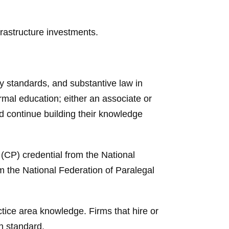
rastructure investments.
y standards, and substantive law in
rmal education; either an associate or
nd continue building their knowledge
 (CP) credential from the National
m the National Federation of Paralegal
ctice area knowledge. Firms that hire or
gh standard.