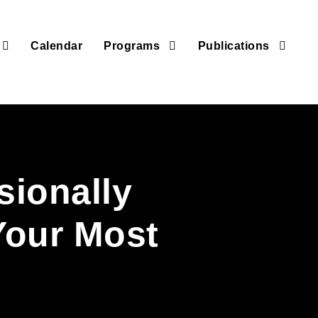
Calendar
Programs
Publications
sionally
Your Most