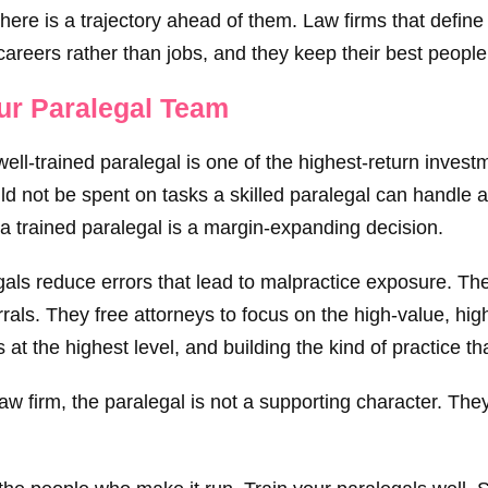
there is a trajectory ahead of them. Law firms that define
 careers rather than jobs, and they keep their best people
our Paralegal Team
ell-trained paralegal is one of the highest-return invest
ld not be spent on tasks a skilled paralegal can handle 
 a trained paralegal is a margin-expanding decision.
legals reduce errors that lead to malpractice exposure. 
rals. They free attorneys to focus on the high-value, hig
s at the highest level, and building the kind of practice t
 firm, the paralegal is not a supporting character. They a