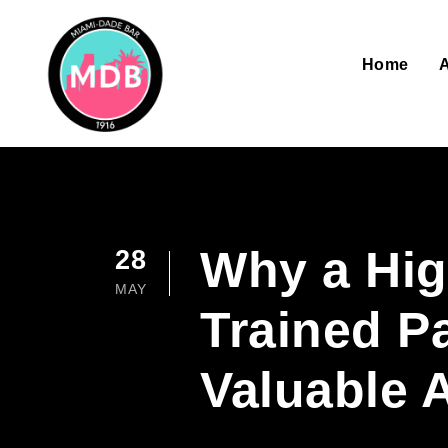
Home
Why a High
28
MAY
Trained P
Valuable 