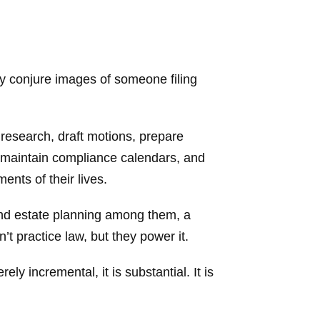
ay conjure images of someone filing
 research, draft motions, prepare
, maintain compliance calendars, and
ents of their lives.
 and estate planning among them, a
t practice law, but they power it.
y incremental, it is substantial. It is