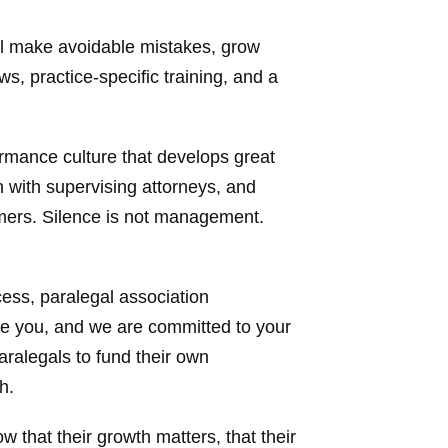
ll make avoidable mistakes, grow
, practice-specific training, and a
rmance culture that develops great
 with supervising attorneys, and
rmers. Silence is not management.
ess, paralegal association
ue you, and we are committed to your
ralegals to fund their own
h.
w that their growth matters, that their