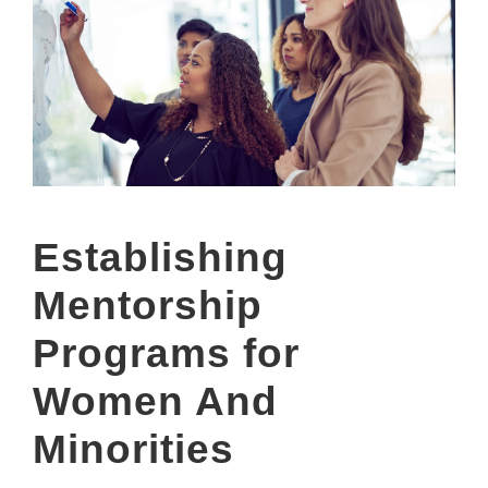
Establishing
Mentorship
Programs for
Women And
Minorities