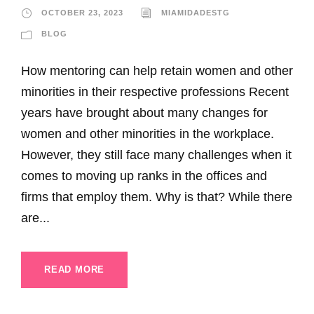
OCTOBER 23, 2023
MIAMIDADESTG
BLOG
How mentoring can help retain women and other
minorities in their respective professions Recent
years have brought about many changes for
women and other minorities in the workplace.
However, they still face many challenges when it
comes to moving up ranks in the offices and
firms that employ them. Why is that? While there
are...
READ MORE