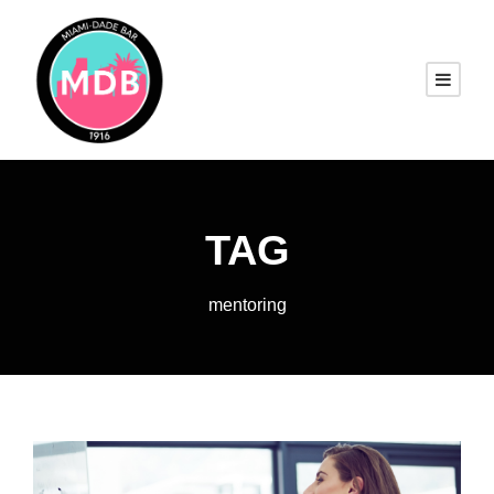
TAG
mentoring