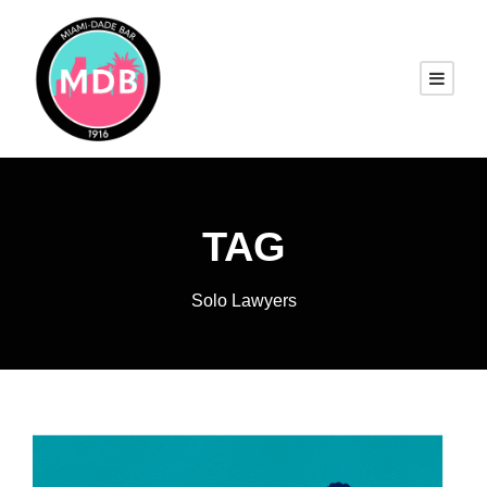
TAG
Solo Lawyers