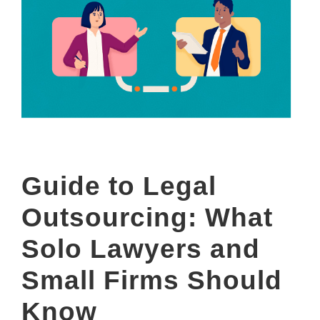
Guide to Legal
Outsourcing: What
Solo Lawyers and
Small Firms Should
Know