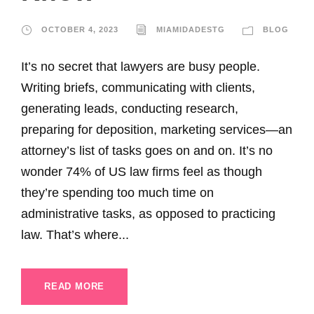
OCTOBER 4, 2023
MIAMIDADESTG
BLOG
It’s no secret that lawyers are busy people.
Writing briefs, communicating with clients,
generating leads, conducting research,
preparing for deposition, marketing services—an
attorney’s list of tasks goes on and on. It’s no
wonder 74% of US law firms feel as though
they’re spending too much time on
administrative tasks, as opposed to practicing
law. That’s where...
READ MORE