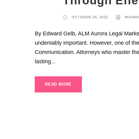
Through Eff
OCTOBER 29, 2025
MIAMI
By Edward Gelb, ALM Aurora Legal Marketi
undeniably important. However, one of the 
Communication. Attorneys who master the a
lasting...
READ MORE