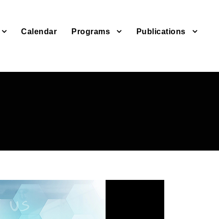
Calendar
Programs
Publications