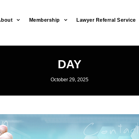
About
Membership
Lawyer Referral Service
DAY
October 29, 2025