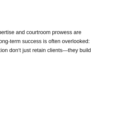
pertise and courtroom prowess are
 long-term success is often overlooked:
n don’t just retain clients—they build