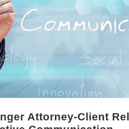
onger Attorney-Client Re