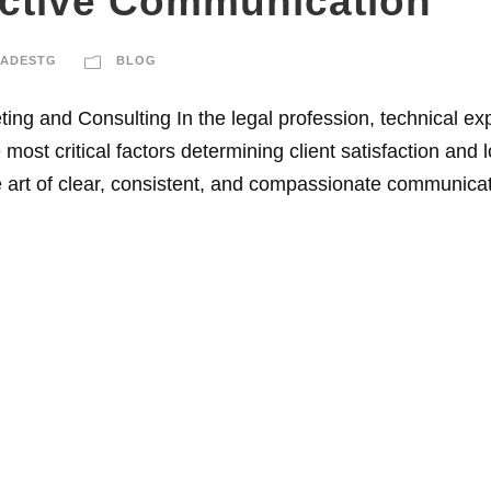
ective Communication
DADESTG
BLOG
ng and Consulting In the legal profession, technical ex
most critical factors determining client satisfaction and
rt of clear, consistent, and compassionate communicatio