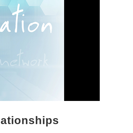
lationships