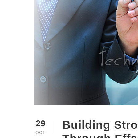
Building Str
29
OCT