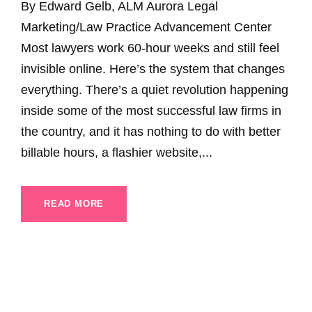
By Edward Gelb, ALM Aurora Legal
Marketing/Law Practice Advancement Center
Most lawyers work 60-hour weeks and still feel
invisible online. Here’s the system that changes
everything. There’s a quiet revolution happening
inside some of the most successful law firms in
the country, and it has nothing to do with better
billable hours, a flashier website,...
READ MORE