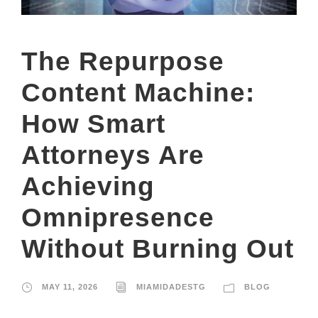
The Repurpose
Content Machine:
How Smart
Attorneys Are
Achieving
Omnipresence
Without Burning Out
MAY 11, 2026
MIAMIDADESTG
BLOG