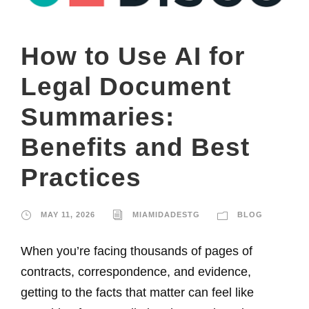
How to Use AI for
Legal Document
Summaries:
Benefits and Best
Practices
MAY 11, 2026
MIAMIDADESTG
BLOG
When you’re facing thousands of pages of
contracts, correspondence, and evidence,
getting to the facts that matter can feel like