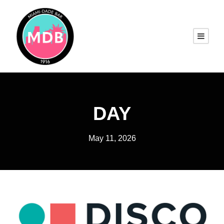
DAY
May 11, 2026