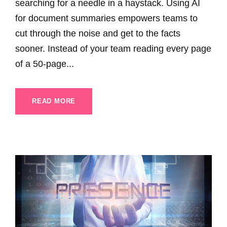
searching for a needle in a haystack. Using AI
for document summaries empowers teams to
cut through the noise and get to the facts
sooner. Instead of your team reading every page
of a 50-page...
READ MORE